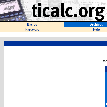
Basics
Archives
Hardware
Help
Ran