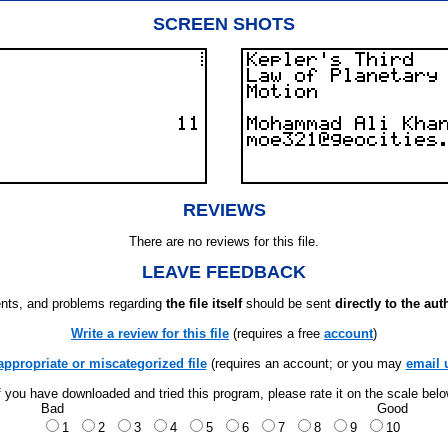
SCREEN SHOTS
REVIEWS
There are no reviews for this file.
LEAVE FEEDBACK
ts, and problems regarding
the file itself
should be sent
directly to the aut
Write a review for this file
(requires a free
account
)
appropriate or miscategorized file
(requires an account; or you may
email 
f you have downloaded and tried this program, please rate it on the scale bel
Bad
Good
1
2
3
4
5
6
7
8
9
10