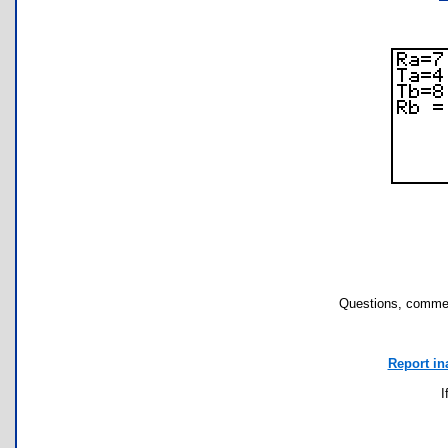
Questions, commen
Report in
I