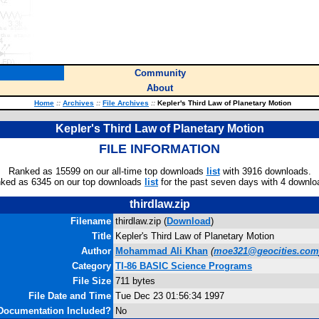
Community
About
Home
::
Archives
::
File Archives
::
Kepler's Third Law of Planetary Motion
Kepler's Third Law of Planetary Motion
FILE INFORMATION
Ranked as 15599 on our all-time top downloads
list
with 3916 downloads.
ked as 6345 on our top downloads
list
for the past seven days with 4 downlo
thirdlaw.zip
Filename
thirdlaw.zip (
Download
)
Title
Kepler's Third Law of Planetary Motion
Author
Mohammad Ali Khan
(
moe321@geocities.com
Category
TI-86 BASIC Science Programs
File Size
711 bytes
File Date and Time
Tue Dec 23 01:56:34 1997
Documentation Included?
No