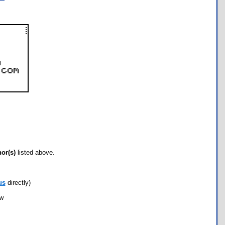
hor(s)
listed above.
us
directly)
ow