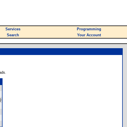
Services
Programming
Search
Your Account
ads.
)