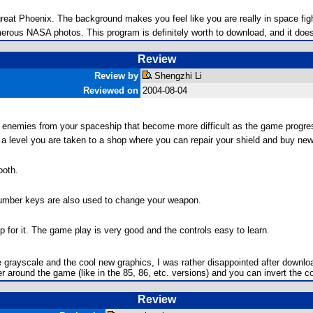
great Phoenix. The background makes you feel like you are really in space fig
rous NASA photos. This program is definitely worth to download, and it does
Review
Review by
Shengzhi Li
Reviewed on
2004-08-04
t enemies from your spaceship that become more difficult as the game progre
f a level you are taken to a shop where you can repair your shield and buy n
ooth.
 number keys are also used to change your weapon.
for it. The game play is very good and the controls easy to learn.
e grayscale and the cool new graphics, I was rather disappointed after downl
around the game (like in the 85, 86, etc. versions) and you can invert the colo
Review