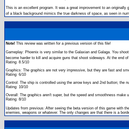
This is an excellent program. It was a great improvement to an originally 
of a black background mimics the true darkness of space, as seen in nume
Note!
This review was written for a previous version of this file!
Gameplay: Phoenix is very similar to the Galaxian and Galaga. You shoo
become harder to kill and acquire guns that shoot sideways. At the end o
Rating: 8.5/10
Graphics: The graphics are not very impressive, but they are fast and sm
Rating: 6/10
Control: The ship is controlled using the arrow keys and 2nd button; the
Rating: 10/10
Overall: The graphics aren't super, but the speed and smoothness make up 
Rating: 8/10
Updates from previous: After seeing the beta version of this game with th
enemies, weapons or whatever. The only changes are that there is a border 