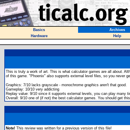
Basics
Archives
Hardware
Help
This is truly a work of art. This is what calculator games are all about. Al
of this game. "Phoenix" also supports external level files, so you never g
Graphics: 7/10 lacks grayscale - monochrome graphics aren't that good.
Gameplay: 10/10 very addicting
Replay value: 9/10 since it supports external levels, you can play many t
Overall: 9/10 one of (if not) the best calculator games. You should get this
Note!
This review was written for a previous version of this file!