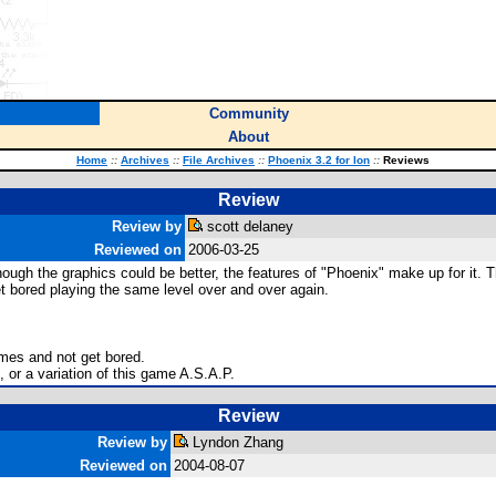
Community
About
Home
::
Archives
::
File Archives
::
Phoenix 3.2 for Ion
::
Reviews
Review
Review by
scott delaney
Reviewed on
2006-03-25
though the graphics could be better, the features of "Phoenix" make up for it. 
et bored playing the same level over and over again.
imes and not get bored.
, or a variation of this game A.S.A.P.
Review
Review by
Lyndon Zhang
Reviewed on
2004-08-07