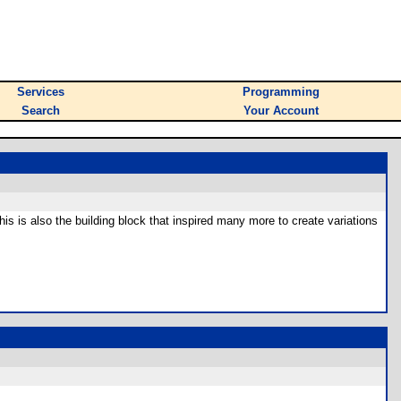
Services
Programming
Search
Your Account
This is also the building block that inspired many more to create variations