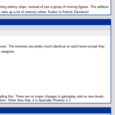
hting enemy ships, instead of just a group of moving figures. The addition
 take up a lot of memory either. Kudos to Patrick Davidson!
sses. The enemies are pretty much identical on each level except they
ew weapons.
oading this. There are no major changes in gameplay and no new levels,
rs. Other than that, it is basically Phoenix 2.2.