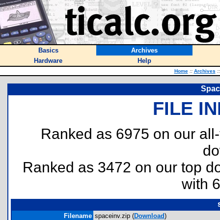
Basics
Archives
Hardware
Help
Home
::
Archives
::
Spac
FILE I
Ranked as 6975 on our all
do
Ranked as 3472 on our top 
with 
Filename
spaceinv.zip (
Download
)