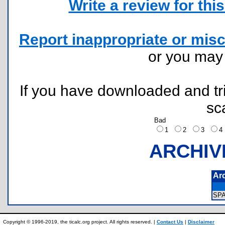
Write a review for this 
Report inappropriate or misc
or you ma
If you have downloaded and tri
sc
Bad
1
2
3
ARCHIV
Ar
SP
Copyright © 1996-2019, the ticalc.org project. All rights reserved. |
Contact Us
|
Disclaimer