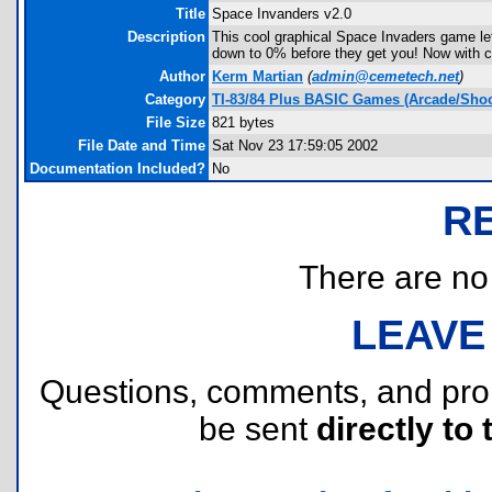
Title
Space Invanders v2.0
Description
This cool graphical Space Invaders game le
down to 0% before they get you! Now with cal
Author
Kerm Martian
(
admin@cemetech.net
)
Category
TI-83/84 Plus BASIC Games (Arcade/Shoo
File Size
821 bytes
File Date and Time
Sat Nov 23 17:59:05 2002
Documentation Included?
No
R
There are no r
LEAVE
Questions, comments, and pr
be sent
directly to 