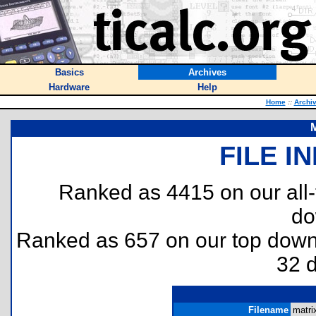
Basics
Archives
Hardware
Help
Home
::
Archi
M
FILE I
Ranked as 4415 on our all
do
Ranked as 657 on our top dow
32 
Filename
matri