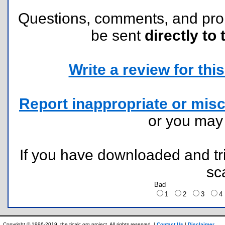
Questions, comments, and pr
be sent
directly to 
Write a review for this 
Report inappropriate or misc
or you ma
If you have downloaded and tri
sc
Bad
1
2
3
Copyright © 1996-2019, the ticalc.org project. All rights reserved. |
Contact Us
|
Disclaimer