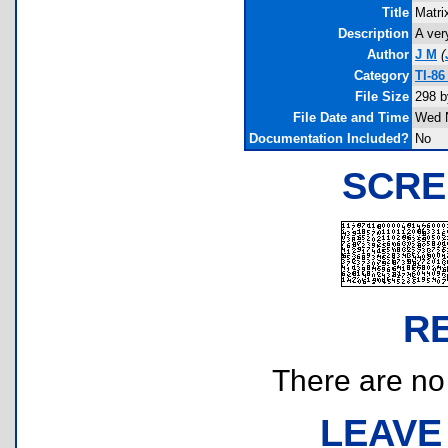
Title
Matri
Description
A ver
Author
J M
(
Category
TI-8
File Size
298 b
File Date and Time
Wed N
Documentation Included?
No
SCRE
R
There are no r
LEAVE