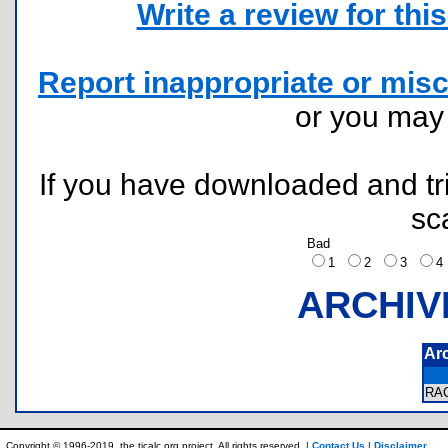
Write a review for this 
Report inappropriate or misc
or you ma
If you have downloaded and tri
sc
Bad
1
2
3
ARCHIV
Ar
RA
Copyright © 1996-2019, the ticalc.org project. All rights reserved. |
Contact Us
|
Disclaimer