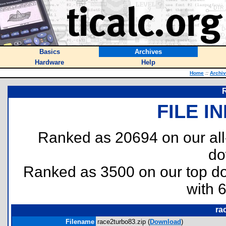
Basics
Archives
Hardware
Help
Home
::
Archi
R
FILE I
Ranked as 20694 on our al
do
Ranked as 3500 on our top 
with 
ra
Filename
race2turbo83.zip (
Download
)