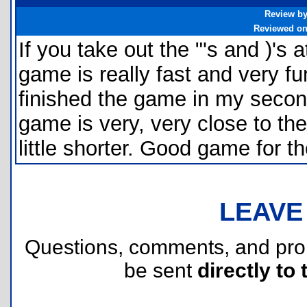
Review b
Reviewed o
If you take out the "'s and )'s at
game is really fast and very fu
finished the game in my second
game is very, very close to th
little shorter. Good game for t
LEAVE
Questions, comments, and pr
be sent
directly to 