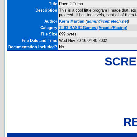
Title
Race 2 Turbo
Description
This is a cool little program I made that le
proceed. It has ten levels; beat all of them 
Author
Kerm Martian
(
admin@cemetech.net
)
Category
TI-83 BASIC Games (Arcade/Racing)
File Size
699 bytes
File Date and Time
Wed Nov 20 16:04:40 2002
Documentation Included?
No
SCRE
R