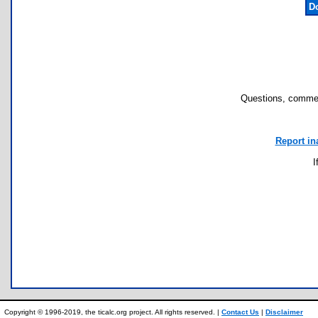
D
Questions, commen
Report in
I
Copyright © 1996-2019, the ticalc.org project. All rights reserved. |
Contact Us
|
Disclaimer