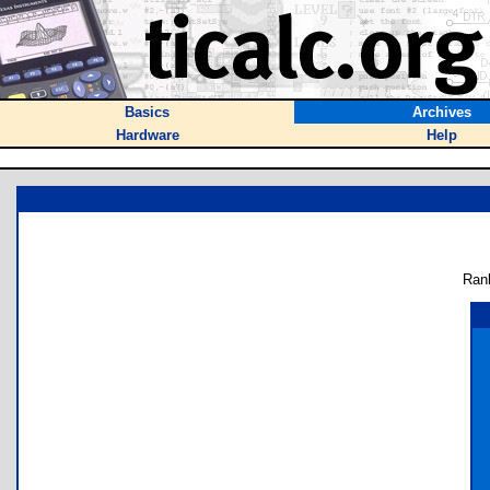
Basics
Archives
Hardware
Help
Ran