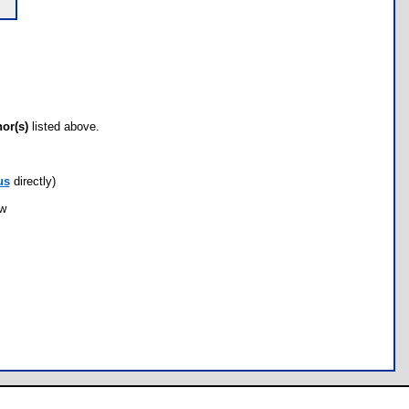
hor(s)
listed above.
us
directly)
ow