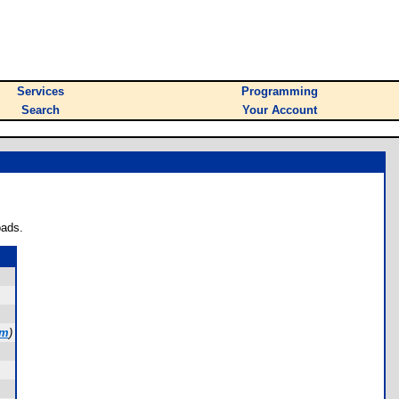
Services
Programming
Search
Your Account
oads.
om
)