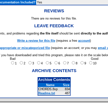
ocumentation Included?
Yes
REVIEWS
There are no reviews for this file.
LEAVE FEEDBACK
ts, and problems regarding
the file itself
should be sent
directly to the aut
Write a review for this file
(requires a free
account
)
appropriate or miscategorized file
(requires an account; or you may
email 
f you have downloaded and tried this program, please rate it on the scale bel
Bad
Good
1
2
3
4
5
6
7
8
9
10
ARCHIVE CONTENTS
Archive Contents
Name
Size
CHORDS.8xp
834
Readme.txt
487