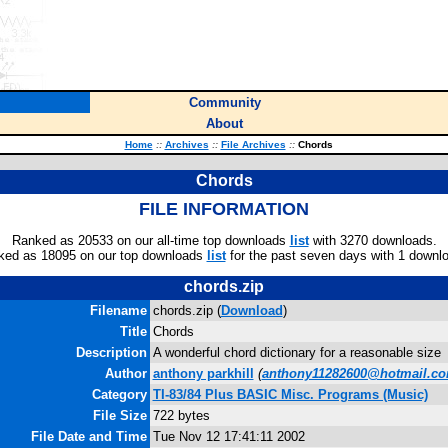
Community
About
Home
::
Archives
::
File Archives
::
Chords
Chords
FILE INFORMATION
Ranked as 20533 on our all-time top downloads
list
with 3270 downloads.
ked as 18095 on our top downloads
list
for the past seven days with 1 downl
chords.zip
Filename
chords.zip (
Download
)
Title
Chords
Description
A wonderful chord dictionary for a reasonable size
Author
anthony parkhill
(
anthony11282600@hotmail.c
Category
TI-83/84 Plus BASIC Misc. Programs (Music)
File Size
722 bytes
File Date and Time
Tue Nov 12 17:41:11 2002