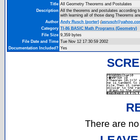
Title
All Geometry Theorems and Postulates
Description
All the theorems and postulates according t
with learning all of those dang Theorems an
Author
Andy Rusch
(porter)
(
asrusch@yahoo.c
Category
TI-86 BASIC Math Programs (Geometry)
File Size
9,359 bytes
File Date and Time
Tue Nov 12 17:30:59 2002
Documentation Included?
Yes
SCRE
R
There are no r
LEAVE