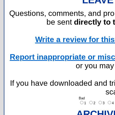
Questions, comments, and pr
be sent
directly to 
Write a review for this 
Report inappropriate or misc
or you ma
If you have downloaded and tri
sc
Bad
1
2
3
ARCHIV