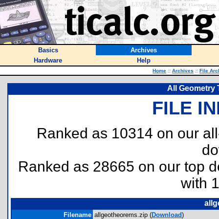
Basics
Archives
Hardware
Help
Home
::
Archives
::
File Arc
All Geometry
FILE I
Ranked as 10314 on our al
do
Ranked as 28665 on our top 
with 
all
Filename
allgeotheorems.zip (
Download
)