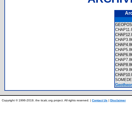
Ar
GEOPOS
CHAP11
CHAP12
CHAP3.
CHAP4.
CHAP5.
CHAP6.
CHAP7.
CHAP8.
CHAP9.
CHAP10
SOMEDE
Geotheor
Copyright © 1996-2019, the ticalc.org project. All rights reserved. |
Contact Us
|
Disclaimer