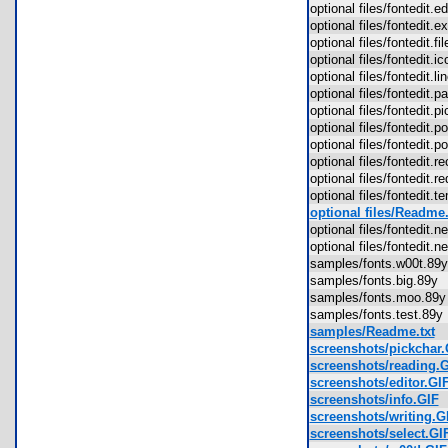
optional files/fontedit.
optional files/fontedit.
optional files/fontedit.f
optional files/fontedit.
optional files/fontedit.l
optional files/fontedit.
optional files/fontedit.
optional files/fontedit.
optional files/fontedit.
optional files/fontedit.
optional files/fontedit.
optional files/fontedit.
optional files/Readme.
optional files/fontedit
optional files/fontedit
samples/fonts.w00t.8
samples/fonts.big.89
samples/fonts.moo.8
samples/fonts.test.89
samples/Readme.txt
screenshots/pickchar.
screenshots/reading.
screenshots/editor.GI
screenshots/info.GIF
screenshots/writing.G
screenshots/select.GI