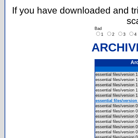
If you have downloaded and tri
sc
Bad
1
2
3
ARCHIV
Ar
essential files/version
essential files/version
essential files/version 
essential files/version 
essential files/version 
essential files/versio
essential files/version 
essential files/version 
essential files/version
essential files/version
essential files/version
essential files/version 
essential files/version