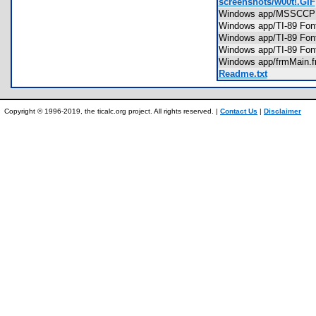
screenshots/w00t!.GIF
Windows app/MSSC
Windows app/TI-89 Fon
Windows app/TI-89 Fon
Windows app/TI-89 Fon
Windows app/frmMain
Readme.txt
Copyright © 1996-2019, the ticalc.org project. All rights reserved. |
Contact Us
|
Disclaimer