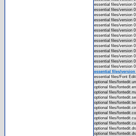
essential files/version
essential files/version
essential files/version 
essential files/version
essential files/version 
essential files/version
essential files/version
essential files/version
essential files/version
essential files/version
essential files/version
essential files/version 
essential files/version
essential files/versio
essential files/Font Ed
optional files/fontedit
optional files/fontedit
optional files/fontedit
optional files/fontedit.
optional files/fontedit.
optional files/fontedit.
optional files/fontedit.
optional files/fontedit.
optional files/fontedit.
optional files/fontedit
optional files/fontedit.