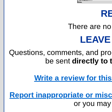
R
There are no r
LEAVE
Questions, comments, and pr
be sent
directly to 
Write a review for this 
Report inappropriate or misc
or you ma