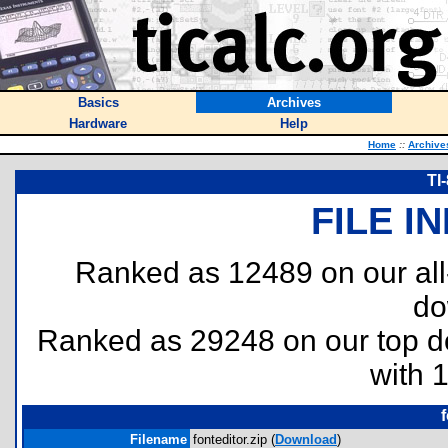
Basics
Archives
Hardware
Help
Home
::
Archive
TI
FILE I
Ranked as 12489 on our al
do
Ranked as 29248 on our top 
with 
f
Filename
fonteditor.zip (
Download
)