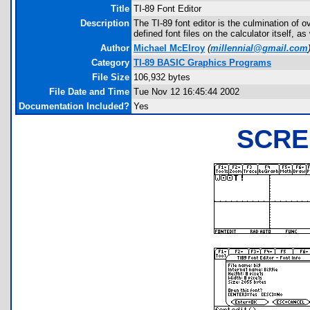
Title
TI-89 Font Editor
Description
The TI-89 font editor is the culmination of o
defined font files on the calculator itself, 
Author
Michael McElroy
(
millennial@gmail.com
Category
TI-89 BASIC Graphics Programs
File Size
106,932 bytes
File Date and Time
Tue Nov 12 16:45:44 2002
Documentation Included?
Yes
SCRE