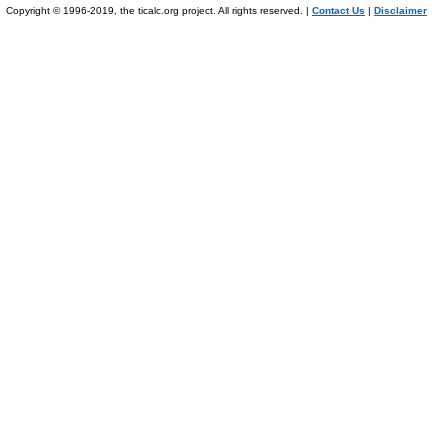
Copyright © 1996-2019, the ticalc.org project. All rights reserved. |
Contact Us
|
Disclaimer