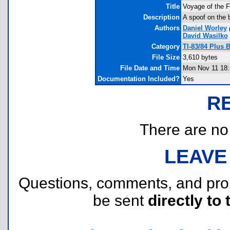
Title
Voyage of the 
Description
A spoof on the 
Authors
Daniel Worley
David Wasilko
Category
TI-83/84 Plus 
File Size
3,610 bytes
File Date and Time
Mon Nov 11 18:
Documentation Included?
Yes
R
There are no r
LEAVE
Questions, comments, and pr
be sent
directly to 