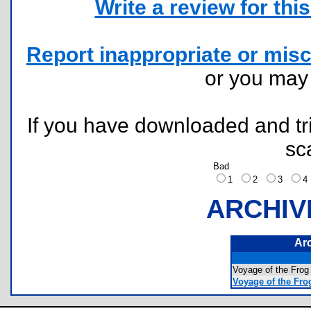
Write a review for this 
Report inappropriate or misc
or you ma
If you have downloaded and tri
sc
Bad
1
2
3
ARCHIV
Ar
Voyage of the Fr
Voyage of the Fro