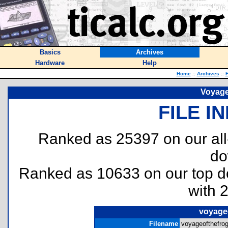
Basics
Archives
Hardware
Help
Home
::
Archives
::
F
Voyage
FILE I
Ranked as 25397 on our al
do
Ranked as 10633 on our top 
with 
voyage
Filename
voyageofthefrog