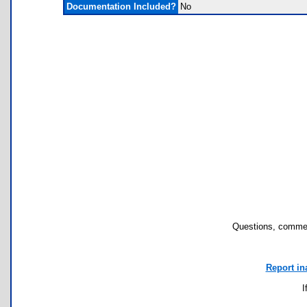
Documentation Included?
No
Questions, commen
Report in
I