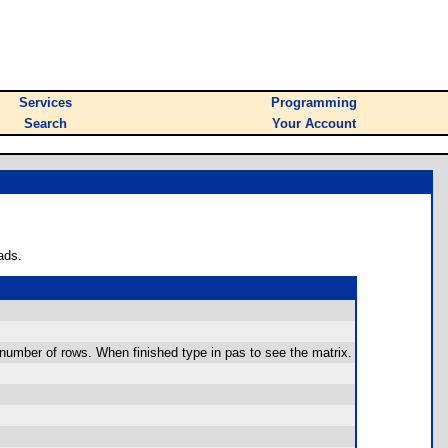
Services
Programming
Search
Your Account
ads.
e number of rows. When finished type in pas to see the matrix.