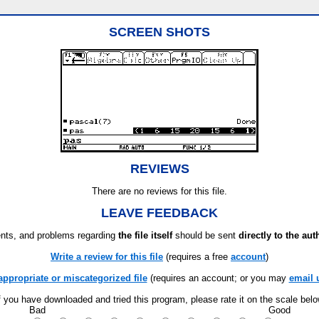
SCREEN SHOTS
REVIEWS
There are no reviews for this file.
LEAVE FEEDBACK
ts, and problems regarding
the file itself
should be sent
directly to the aut
Write a review for this file
(requires a free
account
)
appropriate or miscategorized file
(requires an account; or you may
email 
f you have downloaded and tried this program, please rate it on the scale bel
Bad
Good