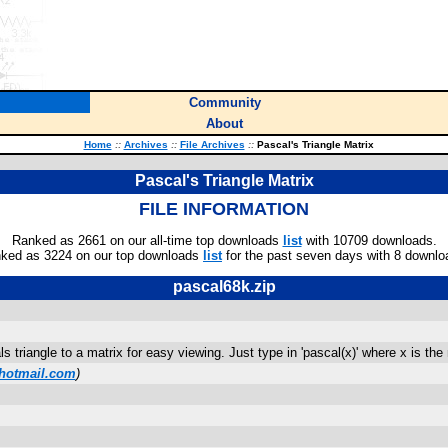
Community
About
Home
::
Archives
::
File Archives
::
Pascal's Triangle Matrix
Pascal's Triangle Matrix
FILE INFORMATION
Ranked as 2661 on our all-time top downloads
list
with 10709 downloads.
ked as 3224 on our top downloads
list
for the past seven days with 8 downlo
pascal68k.zip
 triangle to a matrix for easy viewing. Just type in 'pascal(x)' where x is th
hotmail.com
)