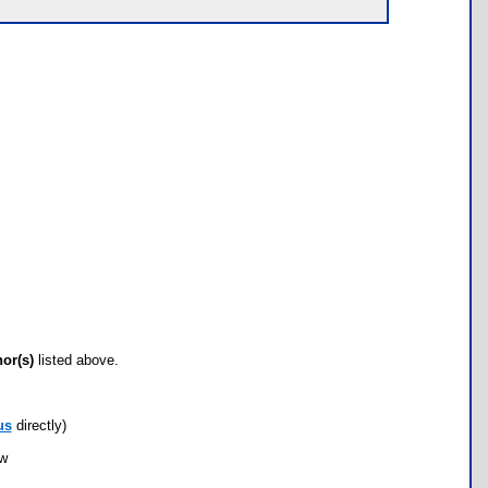
hor(s)
listed above.
us
directly)
ow