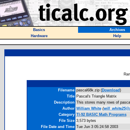
Basics
Archives
Hardware
Help
Ran
Filename
pascal68k.zip (
Download
)
Title
Pascal's Triangle Matrix
Description
This stores many rows of pascals
Author
William White
(
will_white25@
Category
TI-92 BASIC Math Programs
File Size
3,573 bytes
File Date and Time
Tue Jun 3 05:24:58 2003