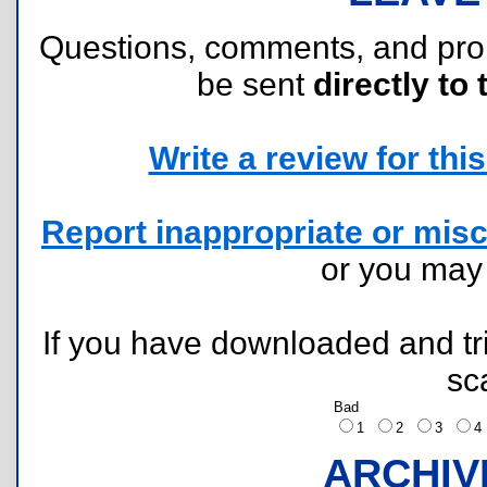
Questions, comments, and pr
be sent
directly to 
Write a review for this 
Report inappropriate or misc
or you ma
If you have downloaded and tri
sc
Bad
1
2
3
ARCHIV