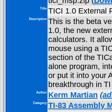
tici_msp.zip (
Dow
Title
TICI 1.0 External
Description
This is the beta ve
1.0, the new exter
calculators. It al
mouse using a TIC
section of the TIC
alone program, int
or put it into yo
breakthrough in TI
Author
Kerm Martian
(
ad
Category
TI-83 Assembly 