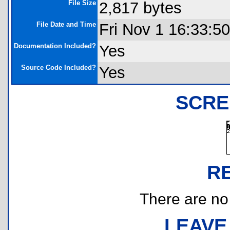
File Size
2,817 bytes
File Date and Time
Fri Nov 1 16:33:5
Documentation Included?
Yes
Source Code Included?
Yes
SCRE
R
There are no r
LEAVE