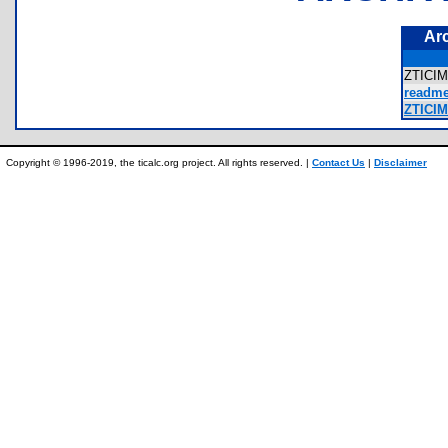
Ar
ZTICI
readme
ZTICIM
Copyright © 1996-2019, the ticalc.org project. All rights reserved. |
Contact Us
|
Disclaimer