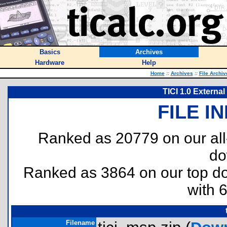
Basics
Archives
Hardware
Help
Home
::
Archives
::
File Archiv
TICI 1.0 Externa
FILE I
Ranked as 20779 on our al
do
Ranked as 3864 on our top 
with 
Filename