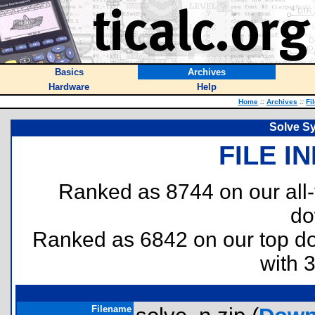
Basics
Archives
Hardware
Help
Home
::
Archives
::
Fi
Solve S
FILE I
Ranked as 8744 on our all
do
Ranked as 6842 on our top 
with 
Filename