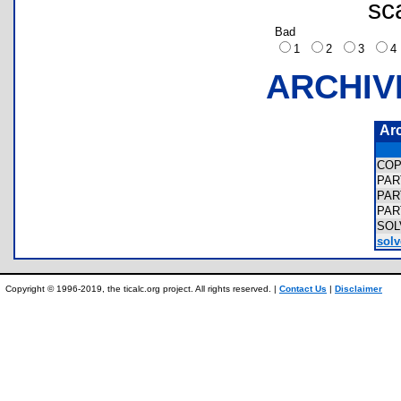
sc
Bad
1
2
3
ARCHIV
Ar
COP
PAR
PAR
PAR
SOL
solv
Copyright © 1996-2019, the ticalc.org project. All rights reserved. |
Contact Us
|
Disclaimer