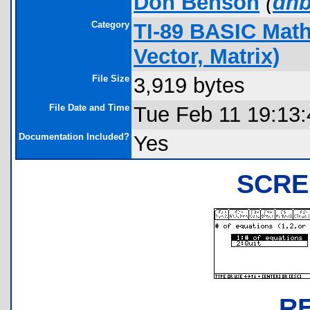
Don Benson
(
dnb
Category
TI-89 BASIC Math
Vector, Matrix)
File Size
3,919 bytes
File Date and Time
Tue Feb 11 19:13
Documentation Included?
Yes
SCRE
R