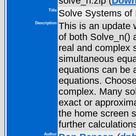
solve_n.zip (
Down
Title
Solve Systems of 
Description
This is an update 
of both Solve_n() 
real and complex s
simultaneous equat
equations can be a
equations. Choose 
complex. Many solu
exact or approxima
the home screen s
further calculation
Author