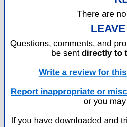
There are no r
LEAVE
Questions, comments, and pr
be sent
directly to 
Write a review for this 
Report inappropriate or misc
or you ma
If you have downloaded and tri