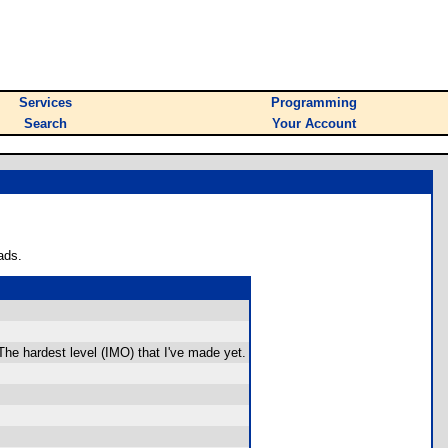
Services
Programming
Search
Your Account
ads.
The hardest level (IMO) that I've made yet.