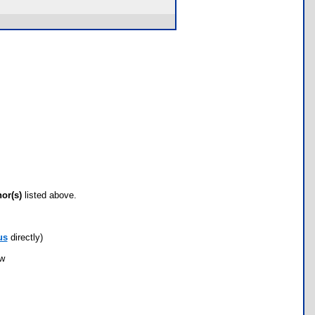
hor(s)
listed above.
us
directly)
ow