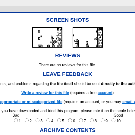
SCREEN SHOTS
REVIEWS
There are no reviews for this file.
LEAVE FEEDBACK
ts, and problems regarding
the file itself
should be sent
directly to the aut
Write a review for this file
(requires a free
account
)
appropriate or miscategorized file
(requires an account; or you may
email 
f you have downloaded and tried this program, please rate it on the scale bel
Bad
Good
1
2
3
4
5
6
7
8
9
10
ARCHIVE CONTENTS