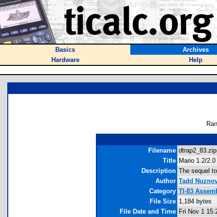
Basics
Archives
Hardware
Help
Ran
Filename
dtrap2_83.zip
Title
Mario 1.2/2.0 
Description
The sequel to
Author
Tadd Nuzno
Category
TI-83 Assem
File Size
1,184 bytes
File Date and Time
Fri Nov 1 15: