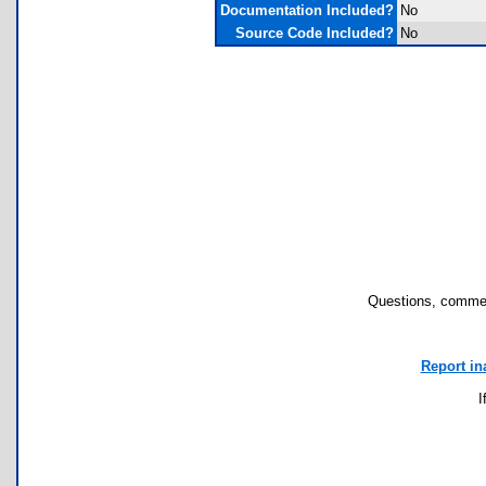
Documentation Included?
No
Source Code Included?
No
Questions, commen
Report in
I