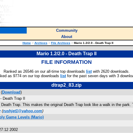
Community
About
Home
::
Archives
::
File Archives
::
Mario 1.2/2.0 - Death Trap II
Mario 1.2/2.0 - Death Trap II
FILE INFORMATION
Ranked as 26546 on our all-time top downloads
list
with 2620 downloads.
ked as 9774 on our top downloads
list
for the past seven days with 3 downlo
dtrap2_83.zip
 (
Download
)
- Death Trap II
 Death Trap. This makes the original Death Trap look like a walk in the park. 
v
(
rushjet1@yahoo.com
)
bly Game Levels (Mario)
27:12 2002