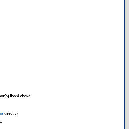
hor(s)
listed above.
us
directly)
ow