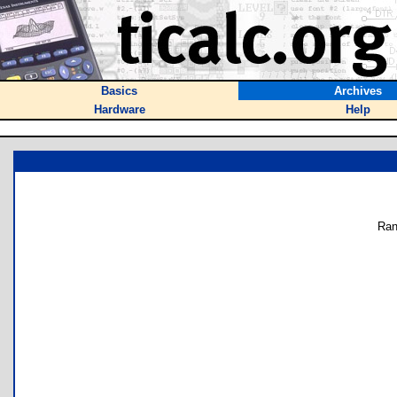
Basics
Archives
Hardware
Help
Ran