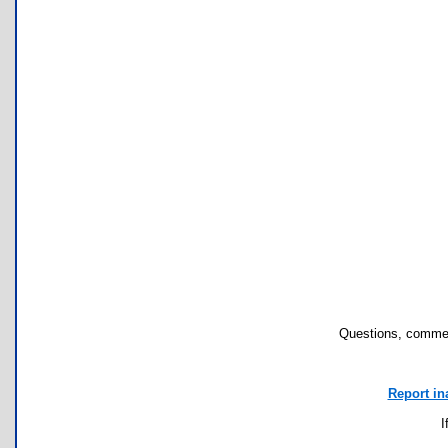
Questions, commen
Report in
I