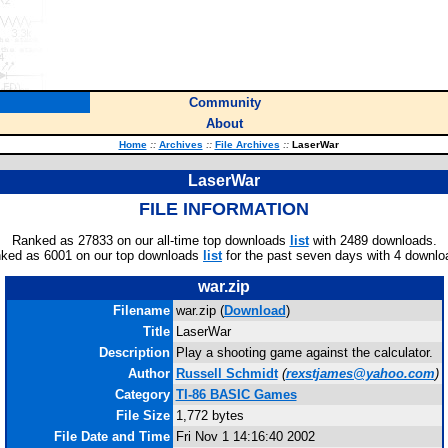
Community
About
Home
::
Archives
::
File Archives
::
LaserWar
LaserWar
FILE INFORMATION
Ranked as 27833 on our all-time top downloads
list
with 2489 downloads.
ked as 6001 on our top downloads
list
for the past seven days with 4 downlo
war.zip
Filename
war.zip (
Download
)
Title
LaserWar
Description
Play a shooting game against the calculator.
Author
Russell Schmidt
(
rexstjames@yahoo.com
)
Category
TI-86 BASIC Games
File Size
1,772 bytes
File Date and Time
Fri Nov 1 14:16:40 2002