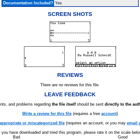
Documentation Included?
Yes
SCREEN SHOTS
REVIEWS
There are no reviews for this file.
LEAVE FEEDBACK
ts, and problems regarding
the file itself
should be sent
directly to the aut
Write a review for this file
(requires a free
account
)
appropriate or miscategorized file
(requires an account; or you may
email 
f you have downloaded and tried this program, please rate it on the scale bel
Bad
Good