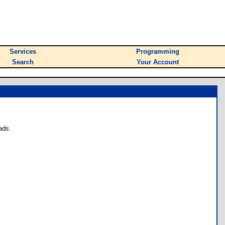
Services
Programming
Search
Your Account
ads.