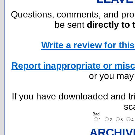
Questions, comments, and pr
be sent
directly to 
Write a review for this 
Report inappropriate or misc
or you ma
If you have downloaded and tri
sc
Bad
1
2
3
ARCHIV