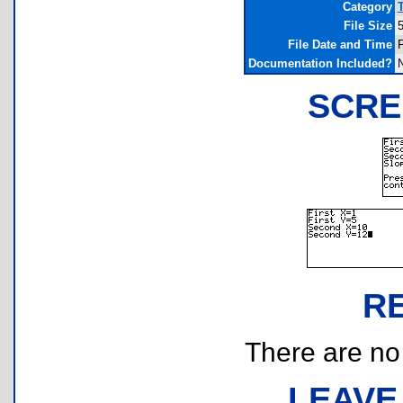
Category
File Size
5
File Date and Time
F
Documentation Included?
SCRE
R
There are no r
LEAVE