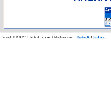
Ar
SL
Slo
Copyright © 1996-2019, the ticalc.org project. All rights reserved. |
Contact Us
|
Disclaimer