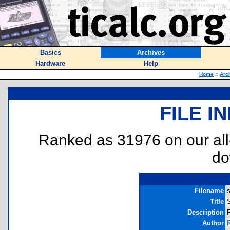
Basics
Archives
Hardware
Help
Home
::
Arc
FILE I
Ranked as 31976 on our al
do
Filename
s
Title
Description
F
Author