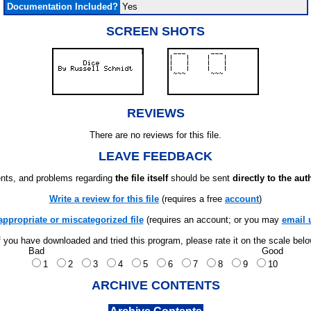
Documentation Included?
Yes
SCREEN SHOTS
REVIEWS
There are no reviews for this file.
LEAVE FEEDBACK
ts, and problems regarding
the file itself
should be sent
directly to the aut
Write a review for this file
(requires a free
account
)
appropriate or miscategorized file
(requires an account; or you may
email 
f you have downloaded and tried this program, please rate it on the scale bel
Bad
Good
1
2
3
4
5
6
7
8
9
10
ARCHIVE CONTENTS