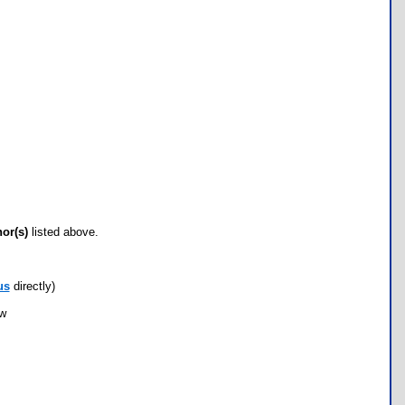
hor(s)
listed above.
us
directly)
ow