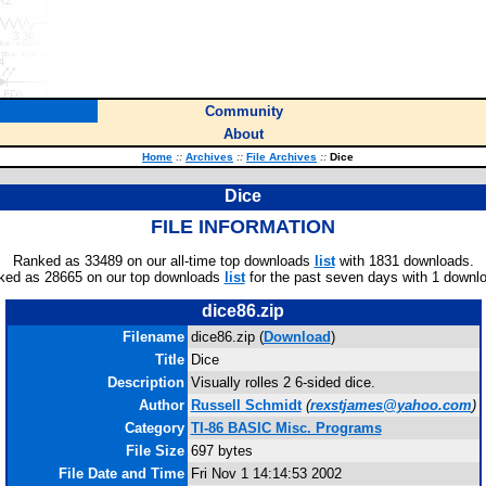
Community
About
Home
::
Archives
::
File Archives
::
Dice
Dice
FILE INFORMATION
Ranked as 33489 on our all-time top downloads
list
with 1831 downloads.
ked as 28665 on our top downloads
list
for the past seven days with 1 downl
dice86.zip
Filename
dice86.zip (
Download
)
Title
Dice
Description
Visually rolles 2 6-sided dice.
Author
Russell Schmidt
(
rexstjames@yahoo.com
)
Category
TI-86 BASIC Misc. Programs
File Size
697 bytes
File Date and Time
Fri Nov 1 14:14:53 2002