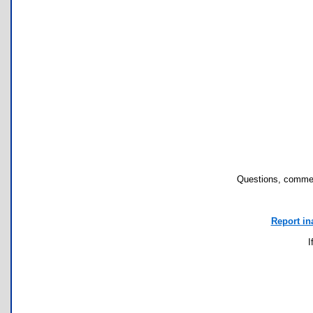
Questions, commen
Report in
I