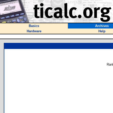
Basics
Archives
Hardware
Help
Ran