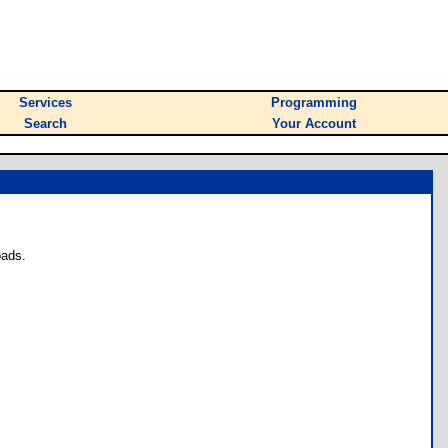
Services
Programming
Search
Your Account
oads.