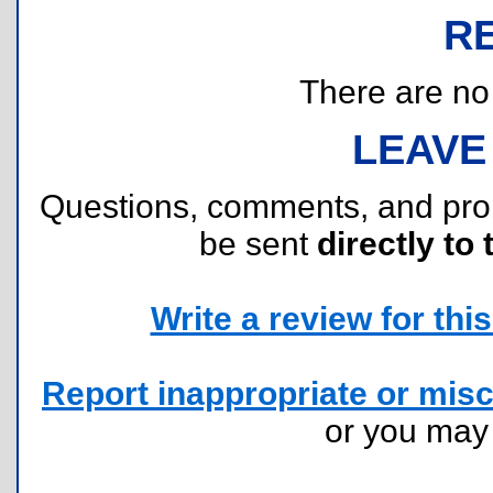
R
There are no r
LEAVE
Questions, comments, and pr
be sent
directly to 
Write a review for this 
Report inappropriate or misc
or you ma