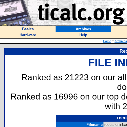
Basics
Archives
Hardware
Help
Home
::
Archives
Rec
FILE I
Ranked as 21223 on our al
do
Ranked as 16996 on our top 
with 
recu
Filename
recursioninbas