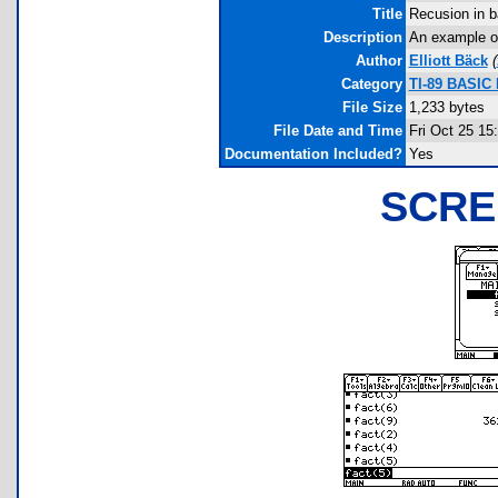
Title
Recusion in b
Description
An example of
Author
Elliott Bäck
(
Category
TI-89 BASIC 
File Size
1,233 bytes
File Date and Time
Fri Oct 25 15
Documentation Included?
Yes
SCRE