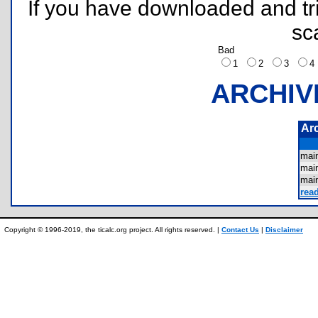
If you have downloaded and tri
sc
Bad
1
2
3
ARCHIV
Ar
mai
mai
mai
rea
Copyright © 1996-2019, the ticalc.org project. All rights reserved. |
Contact Us
|
Disclaimer