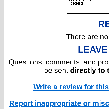
R
There are no r
LEAVE
Questions, comments, and pr
be sent
directly to 
Write a review for this 
Report inappropriate or misc