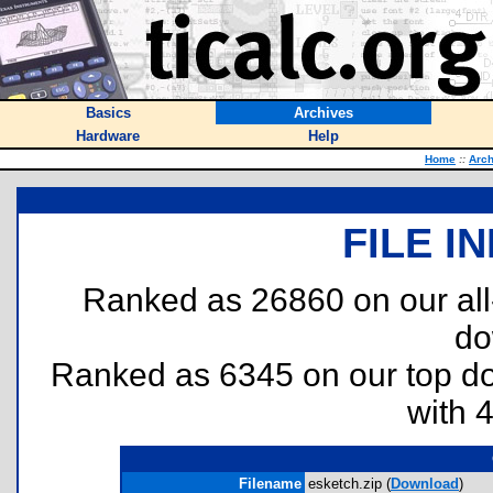
Basics
Archives
Hardware
Help
Home
::
Arch
FILE I
Ranked as 26860 on our al
do
Ranked as 6345 on our top 
with 
Filename
esketch.zip (
Download
)