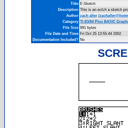
Title
E-Sketch
Description
This is an ectch a sketch pro
Author
zach aller
(
zachaller@hotm
Category
TI-83/84 Plus BASIC Graph
File Size
991 bytes
File Date and Time
Fri Oct 25 13:55:44 2002
Documentation Included?
No
SCRE