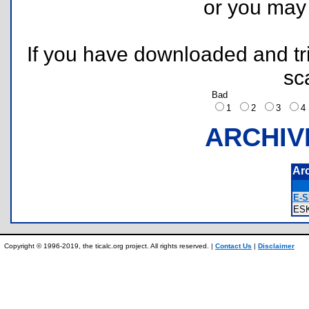
or you ma
If you have downloaded and tri
sc
Bad
1
2
3
ARCHIV
Ar
E-S
ES
Copyright © 1996-2019, the ticalc.org project. All rights reserved. |
Contact Us
|
Disclaimer