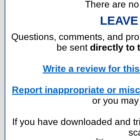
There are no r
LEAVE
Questions, comments, and pr
be sent
directly to 
Write a review for this 
Report inappropriate or misc
or you ma
If you have downloaded and tri
sc