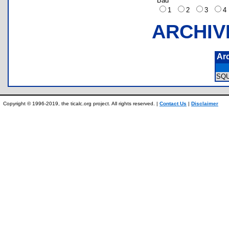
Bad
1
2
3
ARCHIV
Ar
SQ
Copyright © 1996-2019, the ticalc.org project. All rights reserved. |
Contact Us
|
Disclaimer