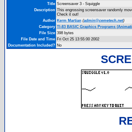
Title
Screensaver 3 - Squiggle
Description
This engrossing screensaver randomly moves 
Check it out!
Author
Kerm Martian
(
admin@cemetech.net
)
Category
TI-83 BASIC Graphics Programs (Animatio
File Size
398 bytes
File Date and Time
Fri Oct 25 13:55:00 2002
Documentation Included?
No
SCRE
R