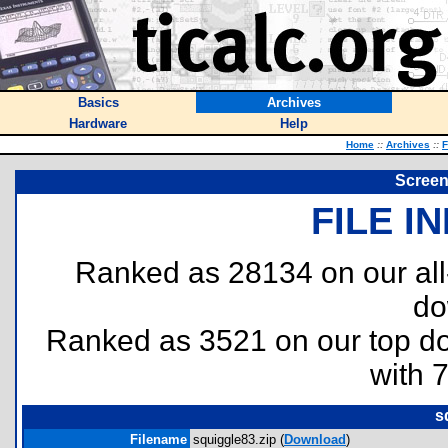
Basics
Archives
Hardware
Help
Home
::
Archives
::
F
Screen
FILE I
Ranked as 28134 on our al
do
Ranked as 3521 on our top 
with 
s
Filename
squiggle83.zip (
Download
)