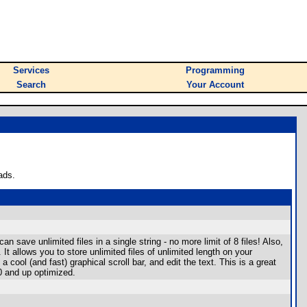
Services
Programming
Search
Your Account
ads.
save unlimited files in a single string - no more limit of 8 files! Also,
 allows you to store unlimited files of unlimited length on your
 cool (and fast) graphical scroll bar, and edit the text. This is a great
0 and up optimized.