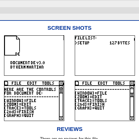
SCREEN SHOTS
REVIEWS
There are no reviews for this file.