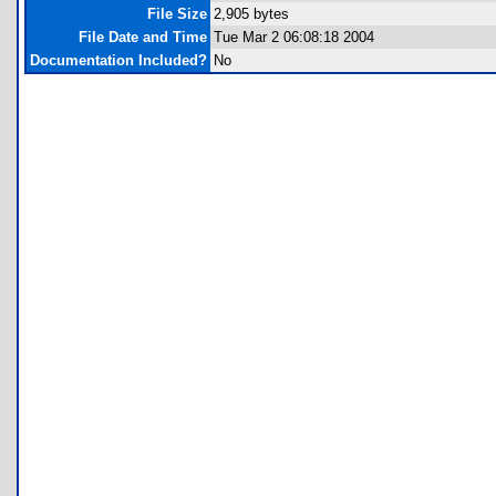
File Size
2,905 bytes
File Date and Time
Tue Mar 2 06:08:18 2004
Documentation Included?
No