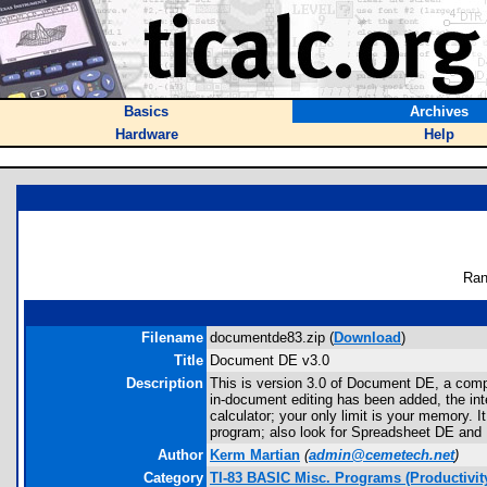
Basics
Archives
Hardware
Help
Ran
Filename
documentde83.zip (
Download
)
Title
Document DE v3.0
Description
This is version 3.0 of Document DE, a compone
in-document editing has been added, the int
calculator; your only limit is your memory. It
program; also look for Spreadsheet DE and 
Author
Kerm Martian
(
admin@cemetech.net
)
Category
TI-83 BASIC Misc. Programs (Productivit