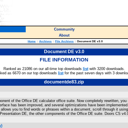
Community
About
Home
::
Archives
::
File Archives
::
Document DE v3.0
Document DE v3.0
FILE INFORMATION
Ranked as 21086 on our all-time top downloads
list
with 3200 downloads.
ked as 6670 on our top downloads
list
for the past seven days with 3 downlo
documentde83.zip
nt of the Office DE calculator office suite. Now completely rewritten, you can 
erface has been improved, and several optimizations have been implemented. It
 allows you to find words or phrases within a document, scroll through it using a
Presentation DE, the other components of the Office DE suite. Doors CS v4.
y)