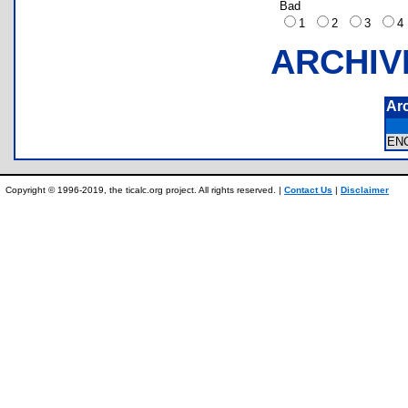
Bad
1
2
3
ARCHIV
Ar
EN
Copyright © 1996-2019, the ticalc.org project. All rights reserved. |
Contact Us
|
Disclaimer