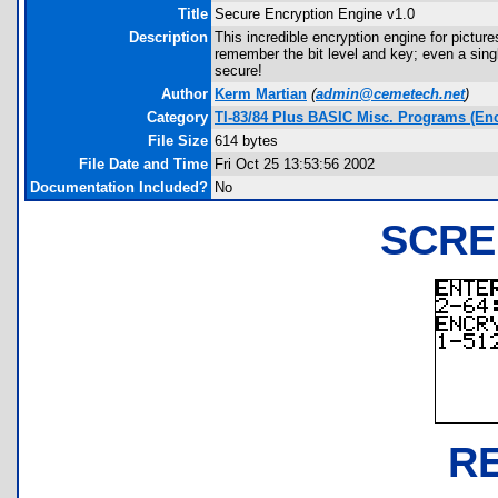
Title
Secure Encryption Engine v1.0
Description
This incredible encryption engine for pictu
remember the bit level and key; even a single
secure!
Author
Kerm Martian
(
admin@cemetech.net
)
Category
TI-83/84 Plus BASIC Misc. Programs (Enc
File Size
614 bytes
File Date and Time
Fri Oct 25 13:53:56 2002
Documentation Included?
No
SCRE
R