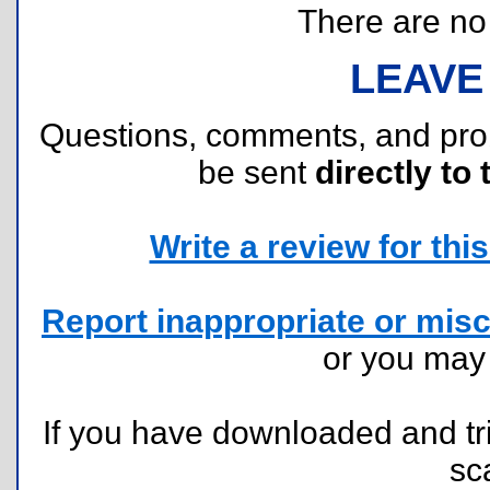
There are no r
LEAVE
Questions, comments, and pr
be sent
directly to 
Write a review for this 
Report inappropriate or misc
or you ma
If you have downloaded and tri
sc