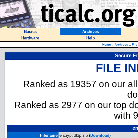
Basics
Archives
Hardware
Help
Home
::
Archives
::
File
Secure En
FILE I
Ranked as 19357 on our al
do
Ranked as 2977 on our top 
with 
en
Filename
encryptit83p.zip (
Download
)