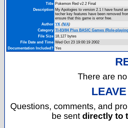
Title
Pokemon Red v2.2 Final
Description
My Apologies to version 2.1 I have found a
techer key features have been removed from 
ensure that this game is error free.
Author
YK
(
N/A
)
Category
TI-83/84 Plus BASIC Games (Role-playi
File Size
18,127 bytes
File Date and Time
Wed Oct 23 19:00:19 2002
Documentation Included?
Yes
R
There are no r
LEAVE
Questions, comments, and pr
be sent
directly to 