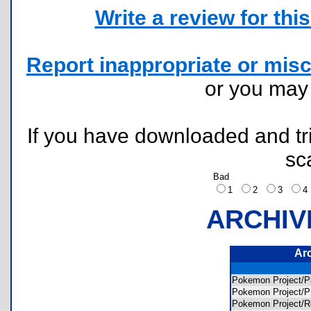
Write a review for this 
Report inappropriate or misc
or you ma
If you have downloaded and tri
sc
Bad
1
2
3
ARCHIV
Ar
Pokemon Project/
Pokemon Project
Pokemon Project