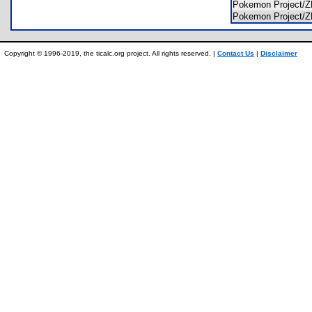
Pokemon Project
Pokemon Project
Copyright © 1996-2019, the ticalc.org project. All rights reserved. |
Contact Us
|
Disclaimer