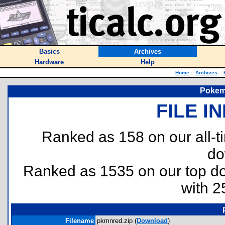
Basics
Archives
Hardware
Help
Home
::
Archives
::
Pokem
FILE I
Ranked as 158 on our all-
do
Ranked as 1535 on our top 
with 2
Filename
pkmnred.zip (
Download
)