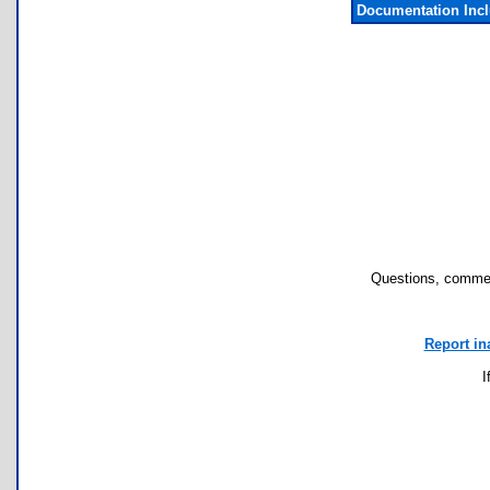
Documentation Inc
Questions, commen
Report in
I