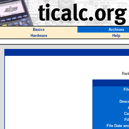
Basics
Archives
Hardware
Help
Ran
Fi
Descr
Ca
Fi
File Date an