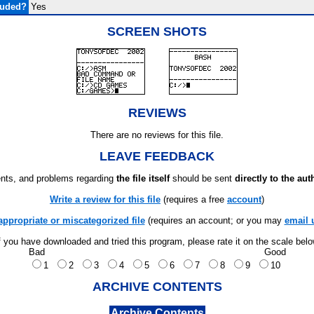
luded?
Yes
SCREEN SHOTS
REVIEWS
There are no reviews for this file.
LEAVE FEEDBACK
ts, and problems regarding
the file itself
should be sent
directly to the aut
Write a review for this file
(requires a free
account
)
appropriate or miscategorized file
(requires an account; or you may
email 
f you have downloaded and tried this program, please rate it on the scale bel
Bad
Good
1
2
3
4
5
6
7
8
9
10
ARCHIVE CONTENTS
Archive Contents