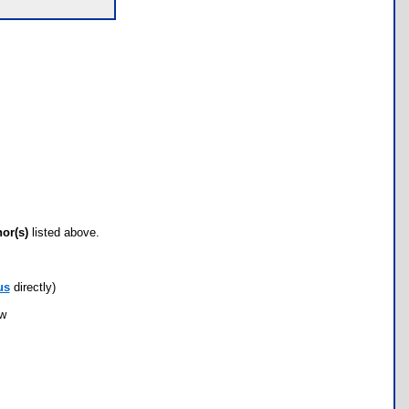
hor(s)
listed above.
us
directly)
ow