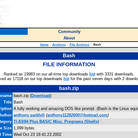
Community
About
Home
::
Archives
::
File Archives
::
Bash
Bash
FILE INFORMATION
Ranked as 19983 on our all-time top downloads
list
with 3331 downloads.
ked as 17118 on our top downloads
list
for the past seven days with 2 downl
bash.zip
lename
bash.zip (
Download
)
Title
Bash
iption
A fully working and amazing DOS like prompt. (Bash is the Linux equ
Author
anthony parkhill
(
anthony11282600@hotmail.com
)
tegory
TI-83/84 Plus BASIC Misc. Programs (Shells)
le Size
1,099 bytes
d Time
Wed Oct 23 18:41:23 2002