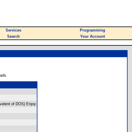
Services
Programming
Search
Your Account
oads.
ivelent of DOS) Enjoy