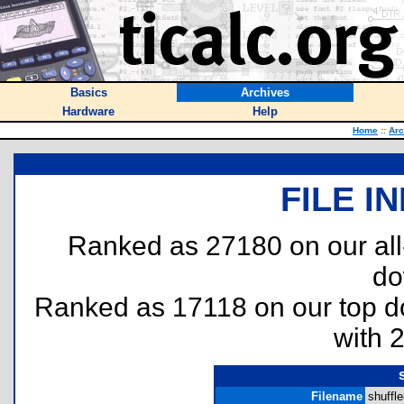
Basics
Archives
Hardware
Help
Home
::
Arc
FILE I
Ranked as 27180 on our al
do
Ranked as 17118 on our top 
with 
Filename
shuffle