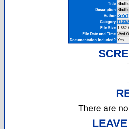
Title
Shuffl
Description
Shuffle
Author
KrYpT
Category
TI-83/
File Size
1,662 
File Date and Time
Wed Oc
Documentation Included?
Yes
SCRE
R
There are no r
LEAVE