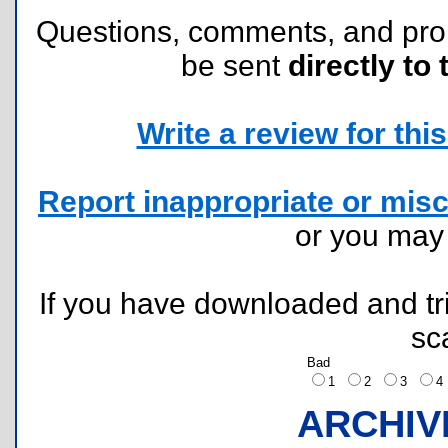
Questions, comments, and pr
be sent
directly to 
Write a review for this 
Report inappropriate or misc
or you ma
If you have downloaded and tri
sc
Bad
1
2
3
ARCHIV