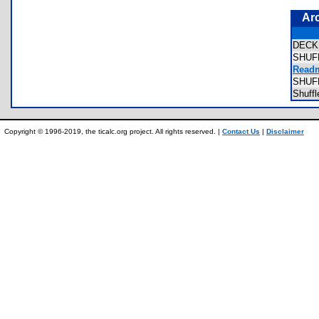
Ar
DEC
SHUF
Readm
SHUF
Shuff
Copyright © 1996-2019, the ticalc.org project. All rights reserved. |
Contact Us
|
Disclaimer