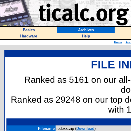
Basics
Archives
Hardware
Help
Home
::
Arc
FILE I
Ranked as 5161 on our all
do
Ranked as 29248 on our top 
with 
Filename
redoxx.zip (
Download
)