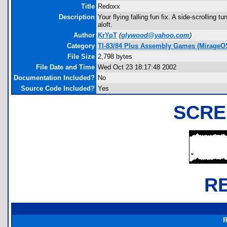
Title
Redoxx
Description
Your flying falling fun fix. A side-scrollin
aloft.
Author
KrYpT
(
glywood@yahoo.com
)
Category
TI-83/84 Plus Assembly Games (MirageO
File Size
2,798 bytes
File Date and Time
Wed Oct 23 18:17:48 2002
Documentation Included?
No
Source Code Included?
Yes
SCRE
R
R