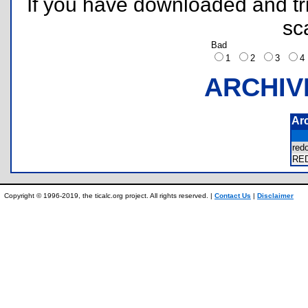
If you have downloaded and tri
sc
Bad
1
2
3
ARCHIV
Ar
re
RE
Copyright © 1996-2019, the ticalc.org project. All rights reserved. |
Contact Us
|
Disclaimer