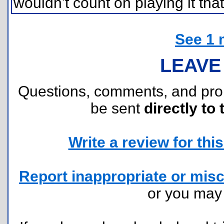
wouldn't count on playing it that
See 1 
LEAVE
Questions, comments, and pr
be sent
directly to 
Write a review for this 
Report inappropriate or misc
or you ma