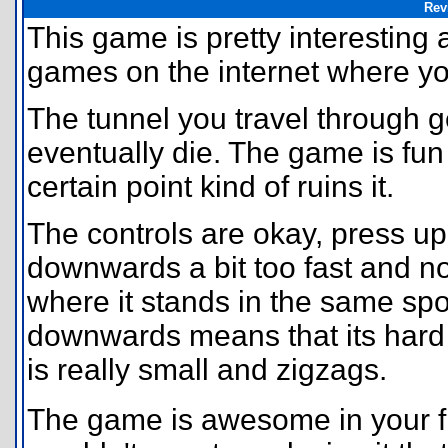
Rev
This game is pretty interesting
games on the internet where you 
The tunnel you travel through g
eventually die. The game is fun 
certain point kind of ruins it.
The controls are okay, press up 
downwards a bit too fast and no
where it stands in the same spo
downwards means that its hard t
is really small and zigzags.
The game is awesome in your fr