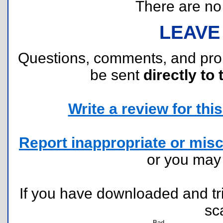
There are no r
LEAVE
Questions, comments, and pr
be sent
directly to 
Write a review for this 
Report inappropriate or misc
or you ma
If you have downloaded and tri
sc
Bad