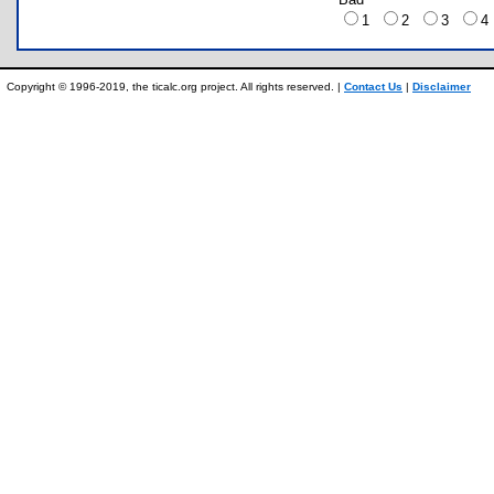
1
2
3
Copyright © 1996-2019, the ticalc.org project. All rights reserved. |
Contact Us
|
Disclaimer