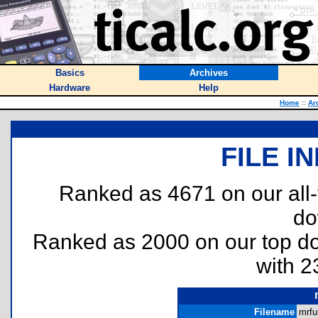
Basics
Archives
Hardware
Help
Home
::
Ar
FILE I
Ranked as 4671 on our all
do
Ranked as 2000 on our top 
with 2
Filename
mrfu