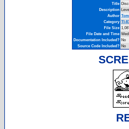
Title
Disc
Description
Leve
Author
Tom
Category
TI-8
File Size
1,08
File Date and Time
Wed 
Documentation Included?
No
Source Code Included?
No
SCRE
R