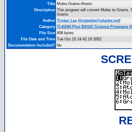
Title
Moles-Grams-Atoms
Description
This program will convert Moles to Grams,
Grams
Author
Tristan Lee
(
tristanlee@charter.net
)
Category
TI-83/84 Plus BASIC Science Programs (
File Size
808 bytes
File Date and Time
Tue Oct 15 14:42:18 2002
Documentation Included?
No
SCRE
R