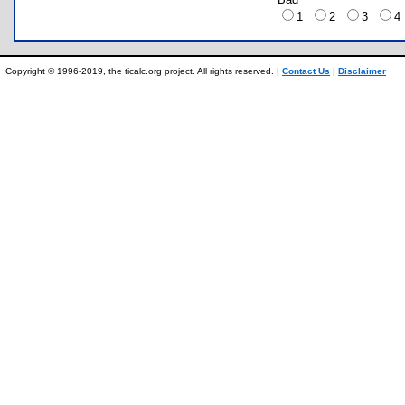
1
2
3
Copyright © 1996-2019, the ticalc.org project. All rights reserved. |
Contact Us
|
Disclaimer