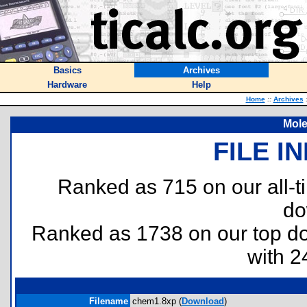
Basics
Archives
Hardware
Help
Home
::
Archives
Mol
FILE I
Ranked as 715 on our all-
do
Ranked as 1738 on our top 
with 2
Filename
chem1.8xp (
Download
)