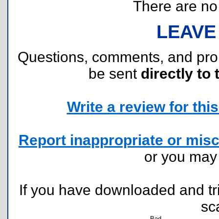
There are no r
LEAVE
Questions, comments, and pr
be sent
directly to 
Write a review for this 
Report inappropriate or misc
or you ma
If you have downloaded and tri
sc
Bad