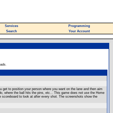
Services
Programming
Search
Your Account
oads.
position your person where you want on the lane and then aim
u do, where the ball hits the pins, etc... This game does not use the Home
e scoreboard to look at after every shot. The screenshots show the