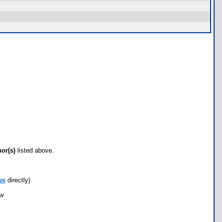
hor(s)
listed above.
us
directly)
ow