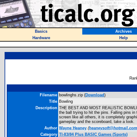
Basics
Archives
Hardware
Help
Ran
Filename
bowlinghs.zip (
Download
)
Title
Bowling
Description
THE BEST AND MOST REALISTIC BOWLING G
the ball trying to hit the pins. Falling pin
screen like all others, it is completely gr
gameplay and the scoreboard, take a look.
Author
Wayne Heaney
(
heaneysoft@hotmail.co
Category
TI-83/84 Plus BASIC Games (Sports)