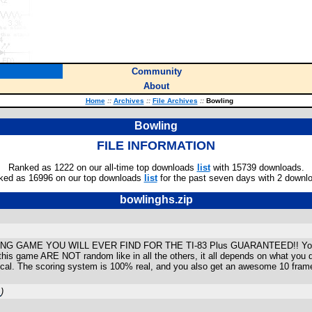
Community
About
Home
::
Archives
::
File Archives
::
Bowling
Bowling
FILE INFORMATION
Ranked as 1222 on our all-time top downloads
list
with 15739 downloads.
ked as 16996 on our top downloads
list
for the past seven days with 2 downl
bowlinghs.zip
AME YOU WILL EVER FIND FOR THE TI-83 Plus GUARANTEED!! You get to 
s in this game ARE NOT random like in all the others, it all depends on what yo
aphical. The scoring system is 100% real, and you also get an awesome 10 fram
m
)