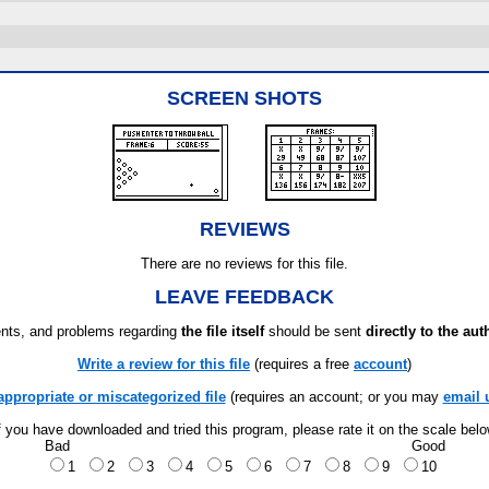
SCREEN SHOTS
REVIEWS
There are no reviews for this file.
LEAVE FEEDBACK
ts, and problems regarding
the file itself
should be sent
directly to the aut
Write a review for this file
(requires a free
account
)
appropriate or miscategorized file
(requires an account; or you may
email 
f you have downloaded and tried this program, please rate it on the scale bel
Bad
Good
1
2
3
4
5
6
7
8
9
10