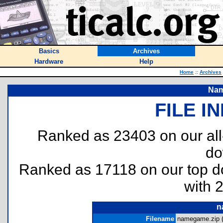
Basics
Archives
Hardware
Help
Home
::
Archives
Nam
FILE I
Ranked as 23403 on our al
do
Ranked as 17118 on our top 
with 
n
Filename
namegame.zip 