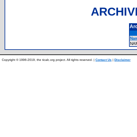
ARCHIV
Ar
Nam
NA
Copyright © 1996-2019, the ticalc.org project. All rights reserved. |
Contact Us
|
Disclaimer