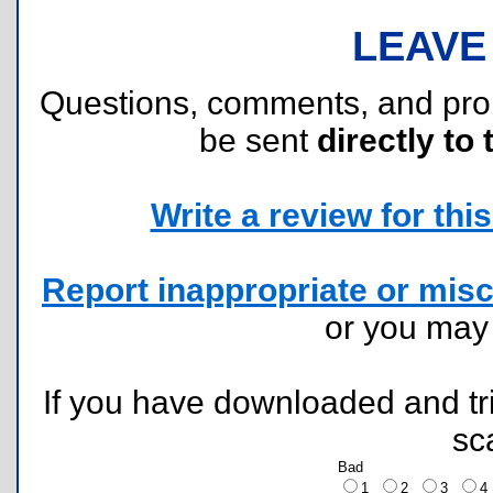
LEAVE
Questions, comments, and pr
be sent
directly to 
Write a review for this 
Report inappropriate or misc
or you ma
If you have downloaded and tri
sc
Bad
1
2
3