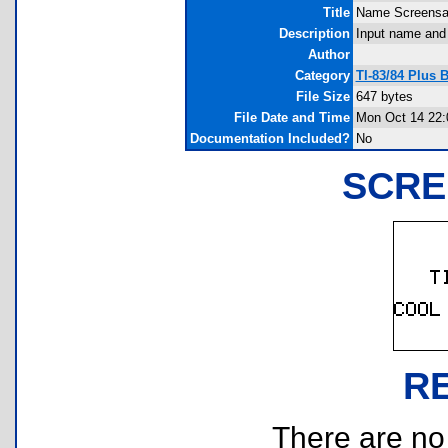
Title
Name Screensa
Description
Input name and 
Author
Category
TI-83/84 Plus 
File Size
647 bytes
File Date and Time
Mon Oct 14 22:
Documentation Included?
No
SCRE
R
There are no r