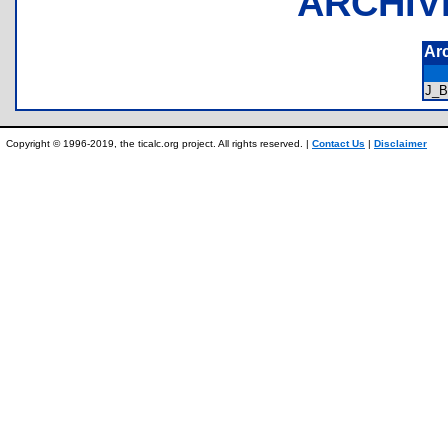
ARCHIV
Ar
J_
Copyright © 1996-2019, the ticalc.org project. All rights reserved. |
Contact Us
|
Disclaimer