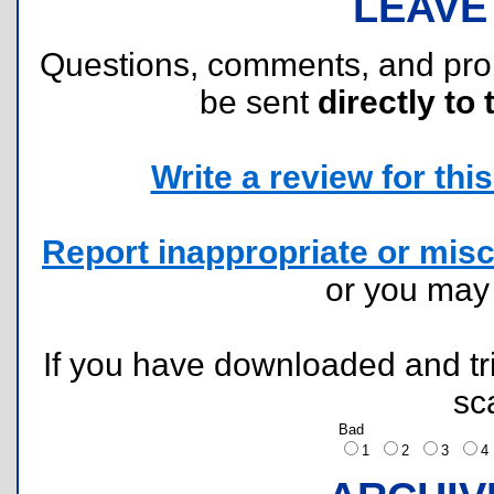
LEAVE
Questions, comments, and pr
be sent
directly to 
Write a review for this 
Report inappropriate or misc
or you ma
If you have downloaded and tri
sc
Bad
1
2
3