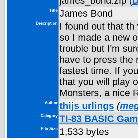
james_bond.zip (
D
Title
James Bond
Description
I found out that t
so I made a new on
trouble but I'm sur
have to press the 
fastest time. If yo
that you will play
Monsters, a nice
Author
thijs urlings
(
meg
Category
TI-83 BASIC Game
File Size
1,533 bytes