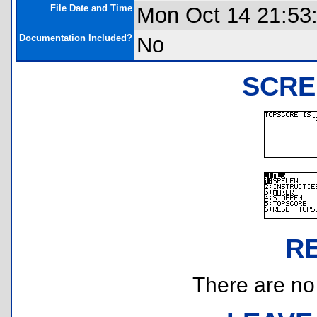
File Date and Time
Mon Oct 14 21:53
Documentation Included?
No
SCRE
R
There are no r