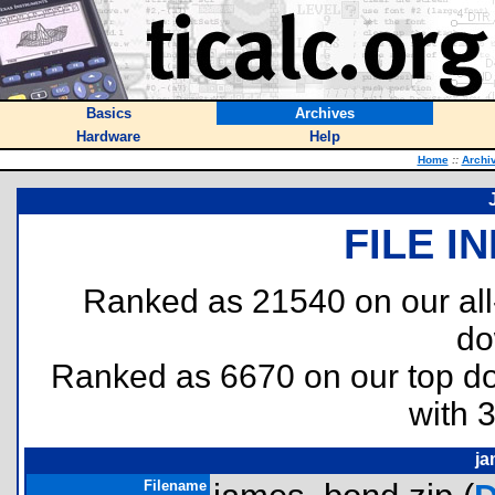
Basics
Archives
Hardware
Help
Home
::
Archi
FILE I
Ranked as 21540 on our al
do
Ranked as 6670 on our top 
with 
ja
Filename