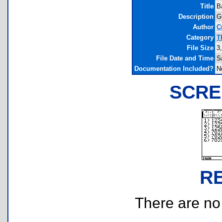
Title
B
Description
G
Author
C
Category
T
File Size
3
File Date and Time
S
Documentation Included?
N
SCRE
R
There are no r