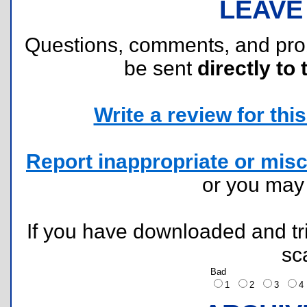
LEAVE
Questions, comments, and pr
be sent
directly to 
Write a review for this 
Report inappropriate or misc
or you ma
If you have downloaded and tri
sc
Bad
1
2
3