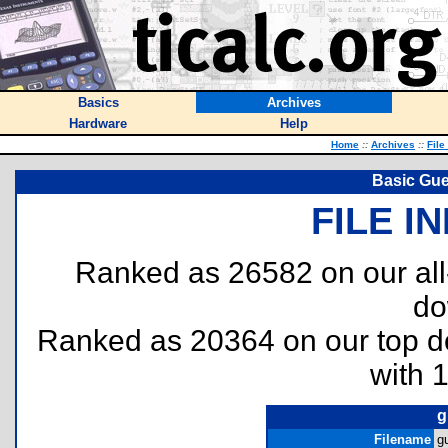
Basics
Archives
Hardware
Help
Home
::
Archives
::
File
Basic Gu
FILE I
Ranked as 26582 on our al
do
Ranked as 20364 on our top 
with 
g
Filename
g