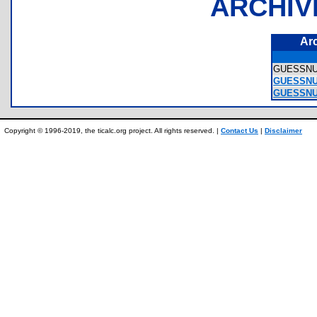
ARCHIV
Ar
GUESSN
GUESSNU
GUESSNU
Copyright © 1996-2019, the ticalc.org project. All rights reserved. |
Contact Us
|
Disclaimer