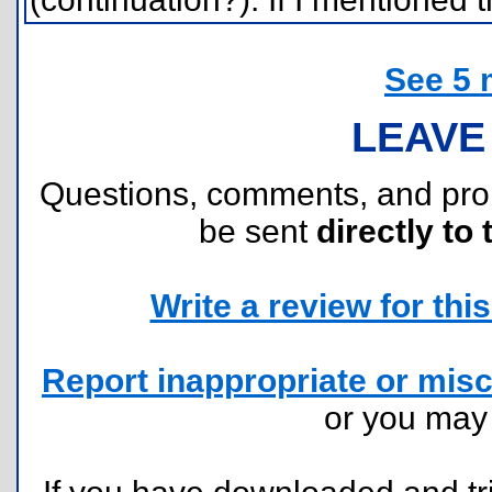
See 5 
LEAVE
Questions, comments, and pr
be sent
directly to 
Write a review for this 
Report inappropriate or misc
or you ma