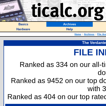
Basics
Archives
Hardware
Help
Home
::
Archives
::
File Ar
The Verdante 
FILE I
Ranked as 334 on our all-
do
Ranked as 9452 on our top 
with 
Ranked as 404 on our top rat