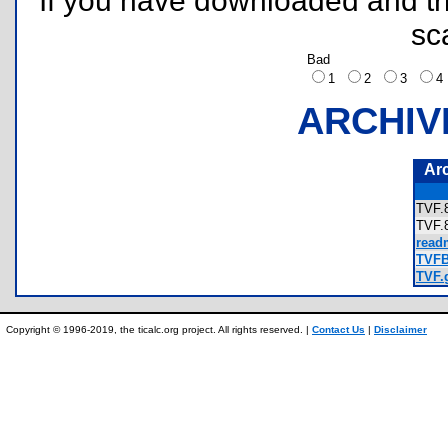
If you have downloaded and tri
sc
Bad
1
2
3
ARCHIV
Ar
TVF
TVF
read
TVFBa
TVF.g
Copyright © 1996-2019, the ticalc.org project. All rights reserved. |
Contact Us
|
Disclaimer