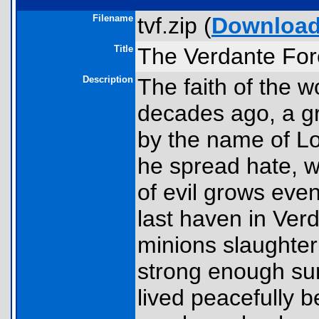
Filename
tvf.zip (
Downloa
Title
The Verdante Fore
Description
The faith of the w
decades ago, a gr
by the name of L
he spread hate, w
of evil grows eve
last haven in Ver
minions slaughter
strong enough sur
lived peacefully 