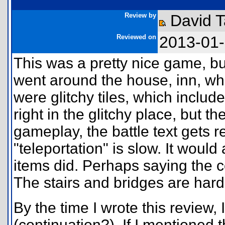
Review by
David 
Reviewed on
2013-01
This was a pretty nice game, b
went around the house, inn, wh
were glitchy tiles, which includ
right in the glitchy place, but 
gameplay, the battle text gets r
"teleportation" is slow. It would
items did. Perhaps saying the c
The stairs and bridges are hard
By the time I wrote this review
(continuation?). If I mentioned t