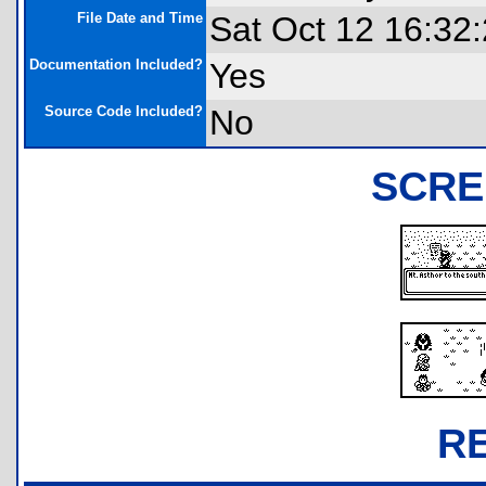
File Date and Time
Sat Oct 12 16:32
Documentation Included?
Yes
Source Code Included?
No
SCRE
R