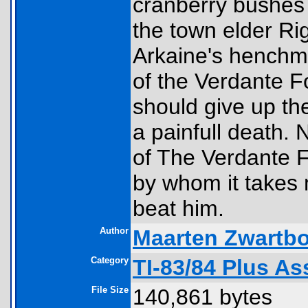
cranberry bushes 
the town elder Ri
Arkaine's henchm
of the Verdante F
should give up thei
a painfull death. 
of The Verdante Fo
by whom it takes 
beat him.
Author
Maarten Zwartbo
Category
TI-83/84 Plus A
File Size
140,861 bytes