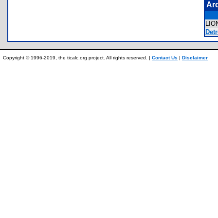
Ar
LI
Detr
Copyright © 1996-2019, the ticalc.org project. All rights reserved. |
Contact Us
|
Disclaimer