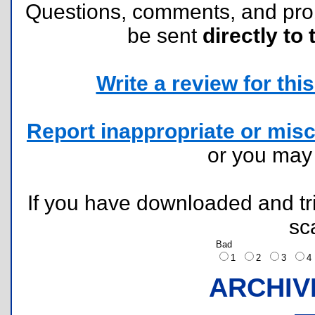
Questions, comments, and pr
be sent
directly to 
Write a review for this 
Report inappropriate or misc
or you ma
If you have downloaded and tri
sc
Bad
1
2
3
ARCHIV