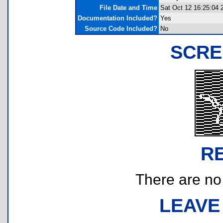
File Date and Time
Sat Oct 12 16:25:04 
Documentation Included?
Yes
Source Code Included?
No
SCRE
R
There are no r
LEAVE