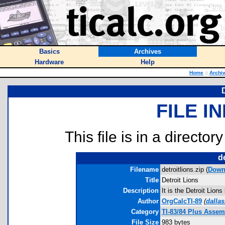
Basics
Archives
Hardware
Help
Home
::
Archi
FILE I
This file is in a director
de
Filename
detroitlions.zip (
Down
Title
Detroit Lions
Description
It is the Detroit Lion
Author
OrgCalcTI-89
(
dalla
Category
TI-83/84 Plus Asse
File Size
983 bytes