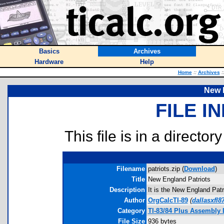
Basics
Archives
Hardware
Help
Home
::
Archives
:
New 
FILE I
This file is in a director
Filename
patriots.zip (
Download
)
Title
New England Patriots
Description
It is the New England Patr
Author
OrgCalcTI-89
(
dallasxfl
Category
TI-83/84 Plus Assembly
File Size
936 bytes