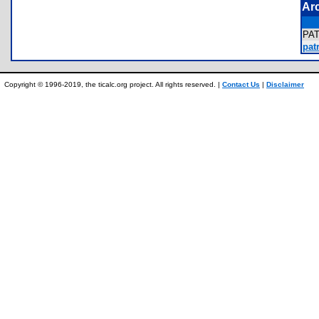
Ar
PA
patr
Copyright © 1996-2019, the ticalc.org project. All rights reserved. |
Contact Us
|
Disclaimer