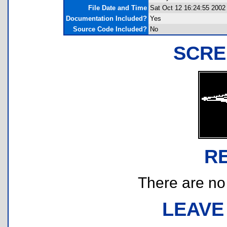
File Date and Time
Sat Oct 12 16:24:55 2002
Documentation Included?
Yes
Source Code Included?
No
SCRE
R
There are no r
LEAVE