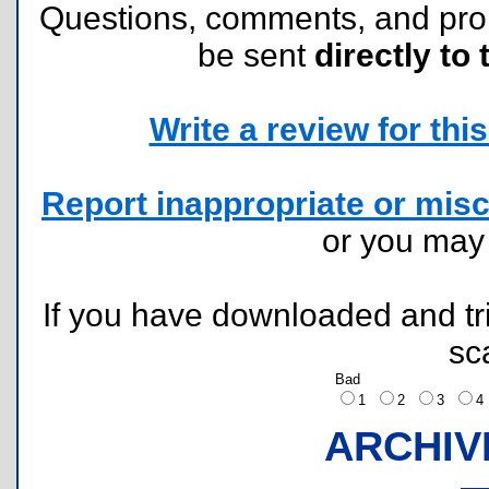
Questions, comments, and pr
be sent
directly to 
Write a review for this 
Report inappropriate or misc
or you ma
If you have downloaded and tri
sc
Bad
1
2
3
ARCHIV