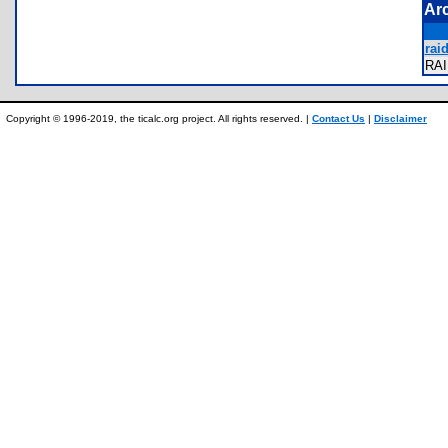
Ar
raid
RA
Copyright © 1996-2019, the ticalc.org project. All rights reserved. |
Contact Us
|
Disclaimer