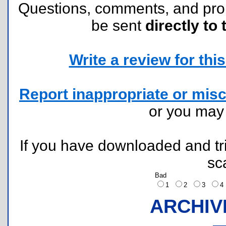
Questions, comments, and pr
be sent
directly to 
Write a review for this 
Report inappropriate or misc
or you ma
If you have downloaded and tri
sc
Bad
1
2
3
ARCHIV