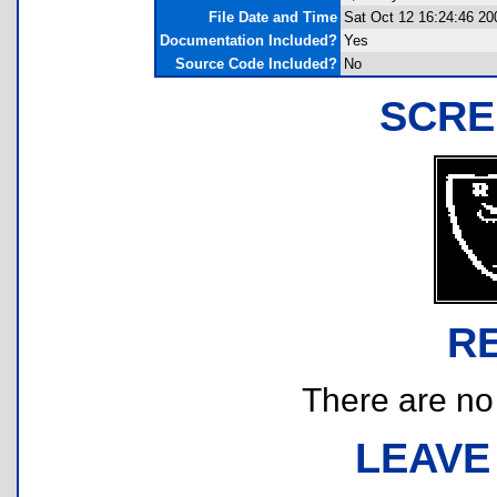
File Date and Time
Sat Oct 12 16:24:46 20
Documentation Included?
Yes
Source Code Included?
No
SCRE
R
There are no r
LEAVE