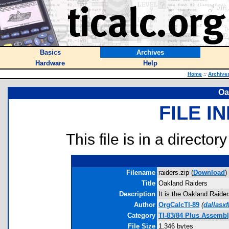
Basics
Archives
Hardware
Help
Home
::
Archive
Oa
FILE I
This file is in a director
Filename
raiders.zip (
Download
)
Title
Oakland Raiders
Description
It is the Oakland Raide
Author
OrgCalcTI-89
(
dallasx
Category
TI-83/84 Plus Assemb
File Size
1,346 bytes