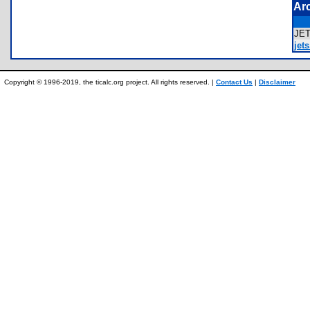
Ar
JE
jets
Copyright © 1996-2019, the ticalc.org project. All rights reserved. |
Contact Us
|
Disclaimer