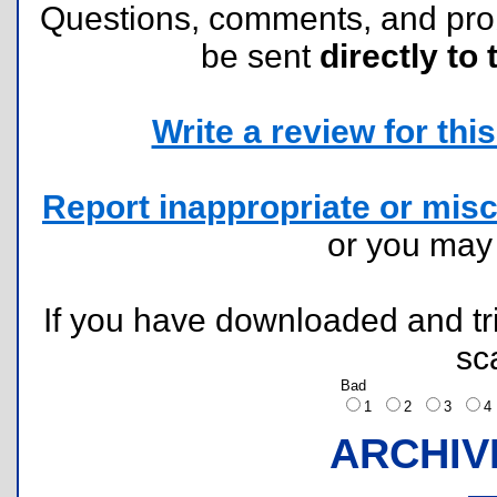
Questions, comments, and pr
be sent
directly to 
Write a review for this 
Report inappropriate or misc
or you ma
If you have downloaded and tri
sc
Bad
1
2
3
ARCHIV