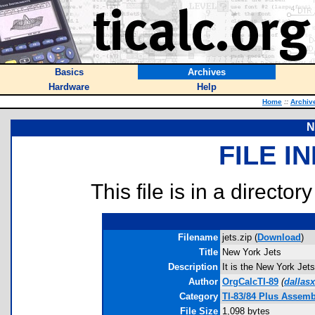
Basics
Archives
Hardware
Help
Home
::
Archiv
N
FILE I
This file is in a director
Filename
jets.zip (
Download
)
Title
New York Jets
Description
It is the New York Jet
Author
OrgCalcTI-89
(
dallas
Category
TI-83/84 Plus Assem
File Size
1,098 bytes