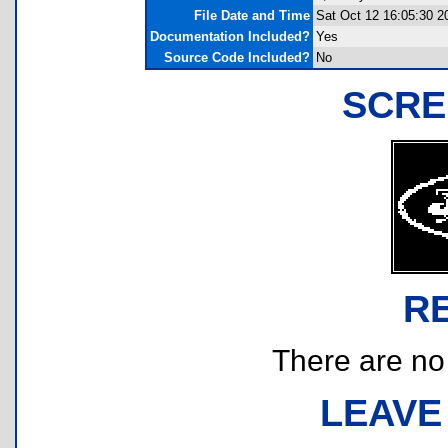
File Date and Time
Sat Oct 12 16:05:30 2
Documentation Included?
Yes
Source Code Included?
No
SCRE
R
There are no r
LEAVE