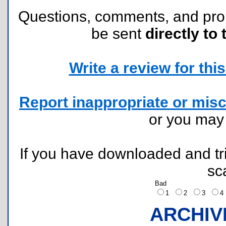
Questions, comments, and pr
be sent
directly to 
Write a review for this 
Report inappropriate or misc
or you ma
If you have downloaded and tri
sc
Bad
1
2
3
ARCHIV