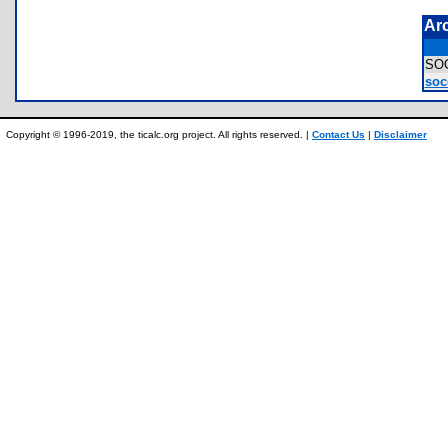
Ar
SO
soc
Copyright © 1996-2019, the ticalc.org project. All rights reserved. |
Contact Us
|
Disclaimer