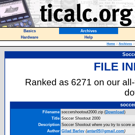
Basics
Archives
Hardware
Help
Home
::
Archives
::
Socce
FILE I
Ranked as 6271 on our all
do
socce
Filename
soccershootout2000.zip (
Download
)
Title
Soccer Shootout 2000
Description
Soccer Shootout where you try to score a
Author
Gilad Barlev
(
antar05@gmail.com
)