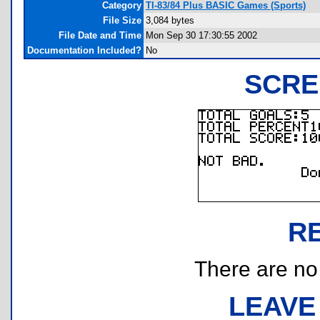
Category
TI-83/84 Plus BASIC Games (Sports)
File Size
3,084 bytes
File Date and Time
Mon Sep 30 17:30:55 2002
Documentation Included?
No
SCRE
R
There are no r
LEAVE