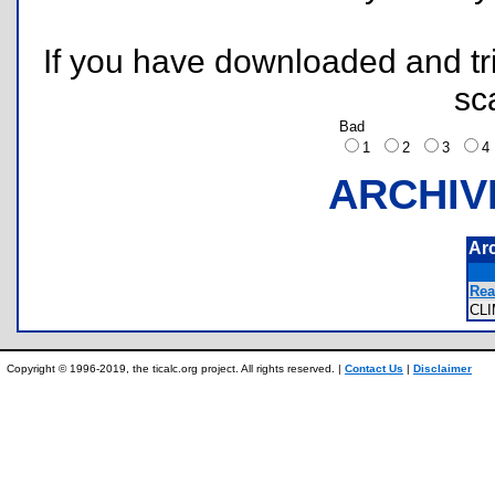
If you have downloaded and tri
sc
Bad
1
2
3
ARCHIV
Ar
Rea
CL
Copyright © 1996-2019, the ticalc.org project. All rights reserved. |
Contact Us
|
Disclaimer