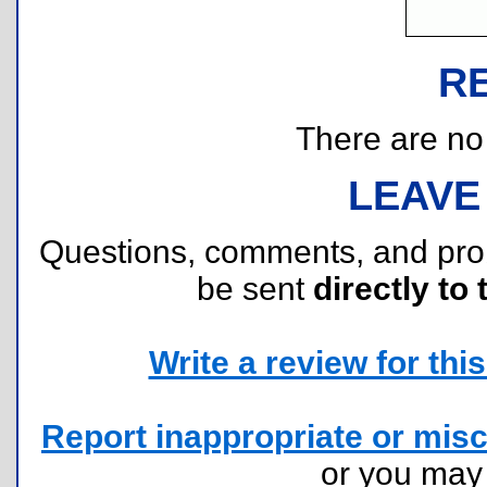
R
There are no r
LEAVE
Questions, comments, and pr
be sent
directly to 
Write a review for this 
Report inappropriate or misc
or you ma