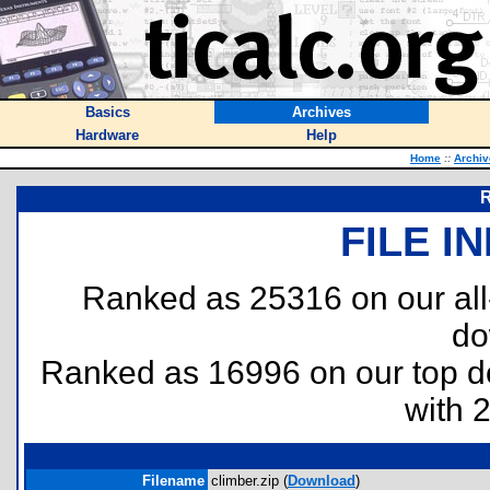
Basics
Archives
Hardware
Help
Home
::
Archiv
R
FILE I
Ranked as 25316 on our al
do
Ranked as 16996 on our top 
with 
Filename
climber.zip (
Download
)