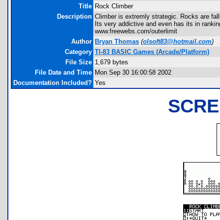
Title
Rock Climber
Description
Climber is extremly strategic. Rocks are fall
Its very addictive and even has its in ran
www.freewebs.com/outerlimit
Author
Bryan Thomas
(
olsoft83@hotmail.com
)
Category
TI-83 BASIC Games (Arcade/Platform)
File Size
1,679 bytes
File Date and Time
Mon Sep 30 16:00:58 2002
Documentation Included?
Yes
SCRE