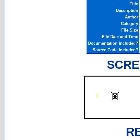
Title
Description
Author
Category
File Size
File Date and Time
Documentation Included?
Source Code Included?
SCRE
R