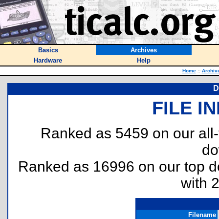
Basics
Archives
Hardware
Help
Home
::
Archiv
D
FILE I
Ranked as 5459 on our all
do
Ranked as 16996 on our top 
with 
Filename