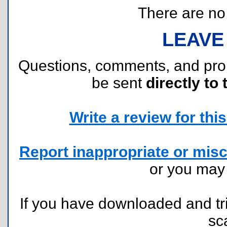
There are no r
LEAVE
Questions, comments, and pr
be sent
directly to 
Write a review for this 
Report inappropriate or misc
or you ma
If you have downloaded and tri
sc