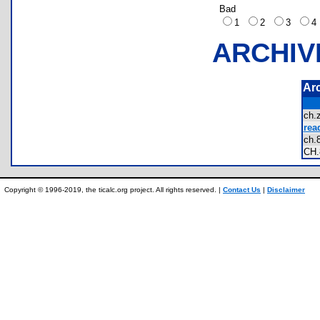
Bad
1
2
3
ARCHIV
Ar
ch
rea
ch
CH
Copyright © 1996-2019, the ticalc.org project. All rights reserved. |
Contact Us
|
Disclaimer