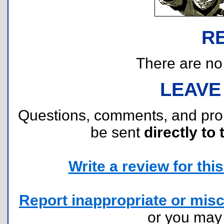
R
There are no r
LEAVE
Questions, comments, and pr
be sent
directly to 
Write a review for this 
Report inappropriate or misc
or you ma