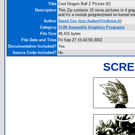
Title
Cool Dragon Ball Z Picture (II)
Description
This Zip contains 15 nices pictures in 4 
and it's a nostub program(need no kernel ins
Author
David Coz
(
coz.hubert@infonie.fr
)
Category
TI-89 Assembly Graphics Programs
File Size
48,431 bytes
File Date and Time
Fri Sep 27 15:43:50 2002
Documentation Included?
Yes
Source Code Included?
No
SCRE