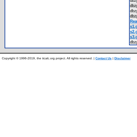
dbz
dbz
dbz
dbz
Rea
s1.g
s2.g
s3.g
dbz
Copyright © 1996-2019, the ticalc.org project. All rights reserved. |
Contact Us
|
Disclaimer