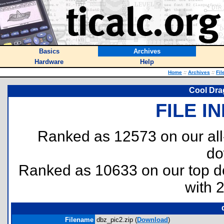
Basics
Archives
Hardware
Help
Home
::
Archives
::
Fil
Cool Drag
FILE I
Ranked as 12573 on our al
do
Ranked as 10633 on our top 
with 
Filename
dbz_pic2.zip (
Download
)