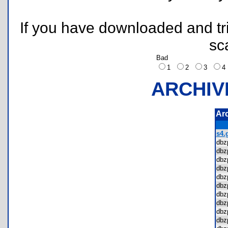
If you have downloaded and tri
sc
Bad
1
2
3
ARCHIV
Ar
s4.g
dbz
dbz
dbz
dbz
dbz
dbz
dbz
dbz
dbz
dbz