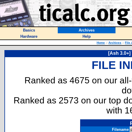
Basics
Archives
Hardware
Help
Home
::
Archives
::
File
[Ash 3.0+]
FILE I
Ranked as 4675 on our all
do
Ranked as 2573 on our top 
with 1
Filename