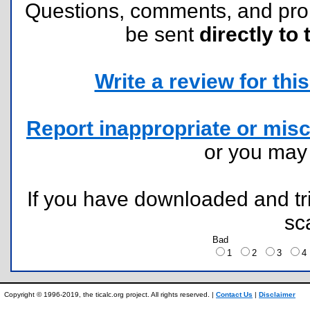
Questions, comments, and pr
be sent
directly to 
Write a review for this 
Report inappropriate or misc
or you ma
If you have downloaded and tri
sc
Bad
1
2
3
Copyright © 1996-2019, the ticalc.org project. All rights reserved. |
Contact Us
|
Disclaimer