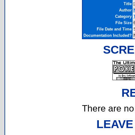
Title
Author
Category
File Size
File Date and Time
Documentation Included?
SCRE
R
There are no r
LEAVE