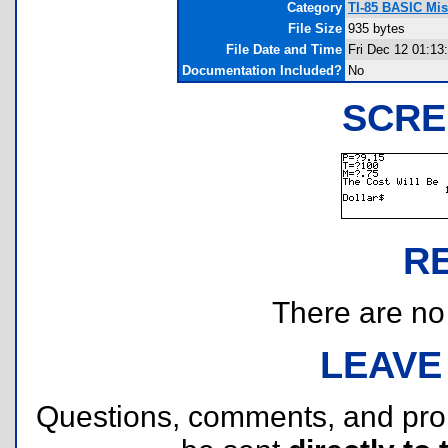
Category
TI-85 BASIC Mi
File Size
935 bytes
File Date and Time
Fri Dec 12 01:13
Documentation Included?
No
SCRE
R
There are no r
LEAVE
Questions, comments, and pr