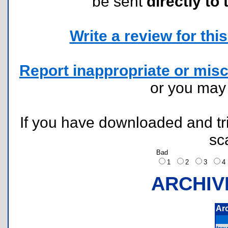
be sent
directly to 
Write a review for this 
Report inappropriate or misc
or you ma
If you have downloaded and tri
sc
Bad
1
2
3
ARCHIV
Ar