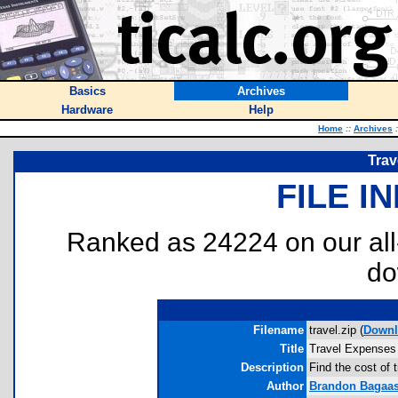
Basics
Archives
Hardware
Help
Home
::
Archives
:
Trav
FILE I
Ranked as 24224 on our al
do
Filename
travel.zip (
Downl
Title
Travel Expenses
Description
Find the cost of 
Author
Brandon Bagaa