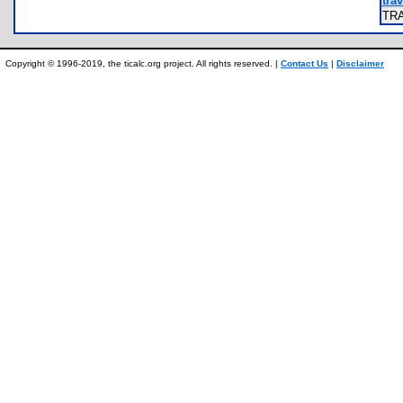
trav
TR
Copyright © 1996-2019, the ticalc.org project. All rights reserved. |
Contact Us
|
Disclaimer