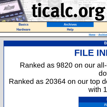
Basics
Archives
Hardware
Help
Home
::
Archiv
B
FILE I
Ranked as 9820 on our all
do
Ranked as 20364 on our top 
with 
F