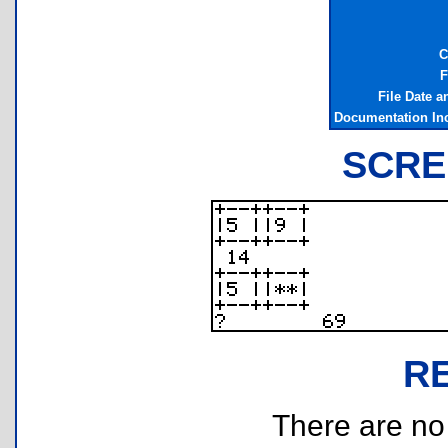
C
F
File Date 
Documentation In
SCRE
R
There are no r