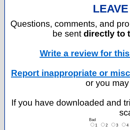
LEAVE
Questions, comments, and pr
be sent
directly to 
Write a review for this 
Report inappropriate or misc
or you ma
If you have downloaded and tri
sc
Bad
1
2
3