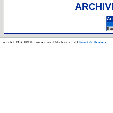
ARCHIV
Ar
Bla
Copyright © 1996-2019, the ticalc.org project. All rights reserved. |
Contact Us
|
Disclaimer