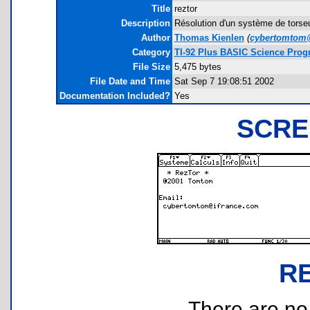
Title
reztor
Description
Résolution d'un système de torseu
Author
Thomas Kienlen
(
cybertomtom
Category
TI-92 Plus BASIC Science Pro
File Size
5,475 bytes
File Date and Time
Sat Sep 7 19:08:51 2002
Documentation Included?
Yes
SCRE
R
There are no r