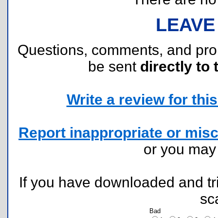
LEAVE
Questions, comments, and pr
be sent
directly to 
Write a review for this 
Report inappropriate or misc
or you ma
If you have downloaded and tri
sc
Bad