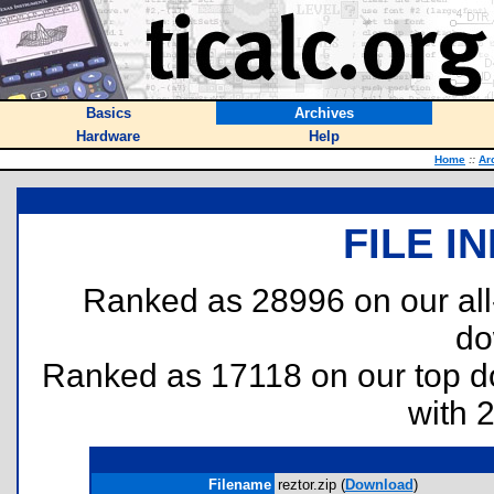
Basics
Archives
Hardware
Help
Home
::
Ar
FILE I
Ranked as 28996 on our al
do
Ranked as 17118 on our top 
with 
Filename
reztor.zip (
Download
)