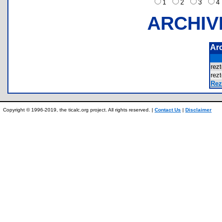
1
2
3
ARCHIV
Ar
rez
rez
Rezt
Copyright © 1996-2019, the ticalc.org project. All rights reserved. |
Contact Us
|
Disclaimer