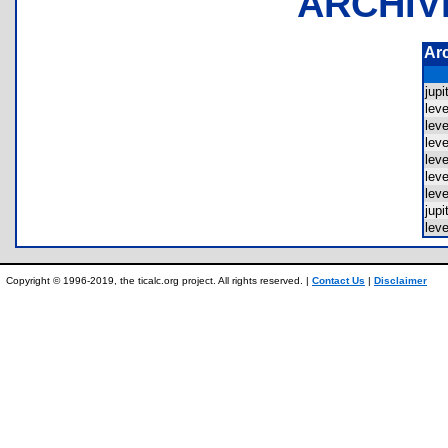
ARCHIV
Ar
jup
lev
lev
lev
lev
lev
lev
jup
lev
Copyright © 1996-2019, the ticalc.org project. All rights reserved. |
Contact Us
|
Disclaimer