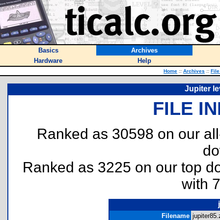
Basics
Archives
Hardware
Help
Home
::
Archives
::
Fil
Jupiter l
FILE I
Ranked as 30598 on our al
do
Ranked as 3225 on our top 
with 
Filename
jupiter85.