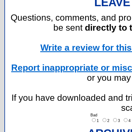
LEAVE
Questions, comments, and pr
be sent
directly to 
Write a review for this 
Report inappropriate or misc
or you ma
If you have downloaded and tri
sc
Bad
1
2
3