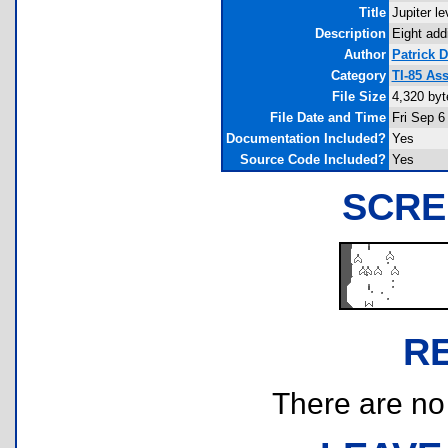
Title
Jupiter l
Description
Eight add
Author
Patrick 
Category
TI-85 As
File Size
4,320 byt
File Date and Time
Fri Sep 6
Documentation Included?
Yes
Source Code Included?
Yes
SCRE
R
There are no r