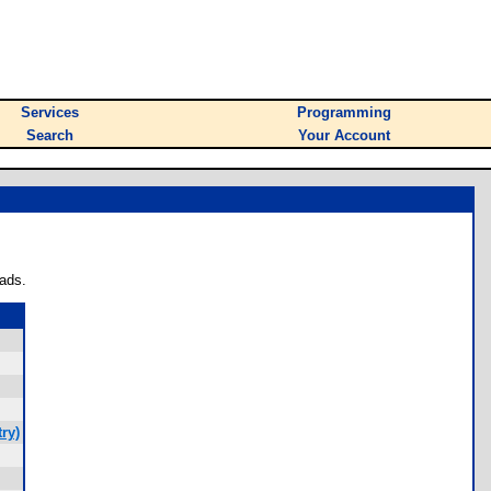
Services
Programming
Search
Your Account
ads.
ry)