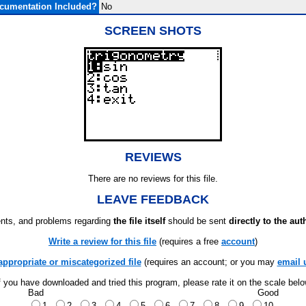
cumentation Included?
No
SCREEN SHOTS
REVIEWS
There are no reviews for this file.
LEAVE FEEDBACK
ts, and problems regarding
the file itself
should be sent
directly to the aut
Write a review for this file
(requires a free
account
)
appropriate or miscategorized file
(requires an account; or you may
email 
f you have downloaded and tried this program, please rate it on the scale bel
Bad
Good
1
2
3
4
5
6
7
8
9
10