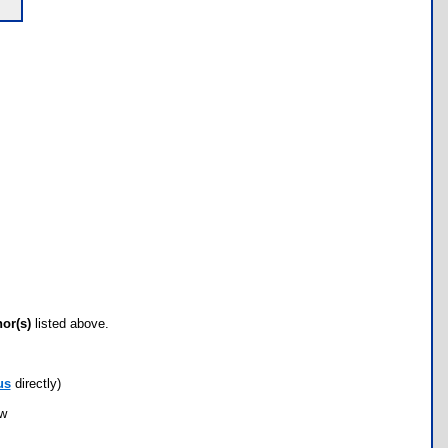
hor(s)
listed above.
us
directly)
ow