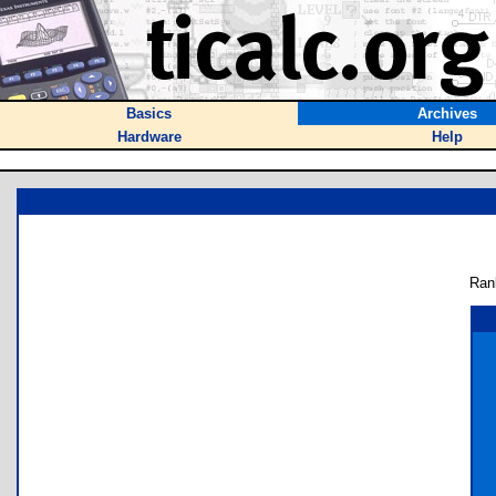
Basics
Archives
Hardware
Help
Ran