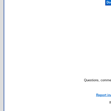
Do
Questions, commen
Report in
I