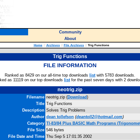
Community
About
Home
::
Archives
::
File Archives
::
Trig Functions
Trig Functions
FILE INFORMATION
Ranked as 8429 on our all-time top downloads
list
with 5783 downloads.
ked as 11119 on our top downloads
list
for the past seven days with 2 downlo
neotrig.zip
Filename
neotrig.zip (
Download
)
Title
Trig Functions
Description
Solves Trig Problems
Author
dean tollefson
(
deantoll2@hotmail.com
)
Category
TI-83/84 Plus BASIC Math Programs (Trigonomet
File Size
546 bytes
File Date and Time
Thu Sep 5 17:01:35 2002