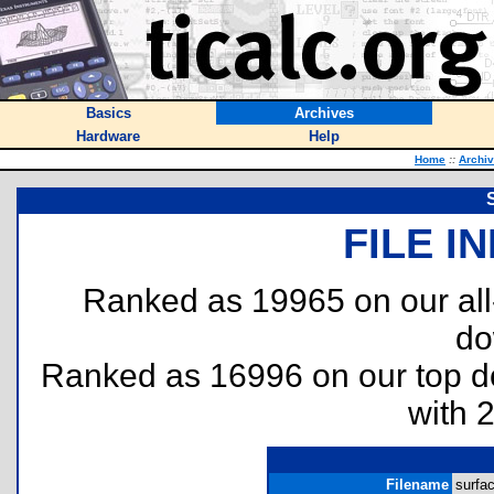
Basics
Archives
Hardware
Help
Home
::
Archi
FILE I
Ranked as 19965 on our al
do
Ranked as 16996 on our top 
with 
Filename
surfac