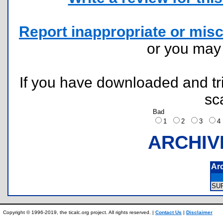
Report inappropriate or misc
or you ma
If you have downloaded and tri
sc
Bad
1
2
3
ARCHIV
Ar
SU
Copyright © 1996-2019, the ticalc.org project. All rights reserved. |
Contact Us
|
Disclaimer