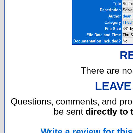
Title
Surfa
Description
Solves
Author
dean 
Category
TI-83
File Size
381 b
File Date and Time
Thu S
Documentation Included?
No
R
There are no r
LEAVE
Questions, comments, and pr
be sent
directly to 
Write a review for this 