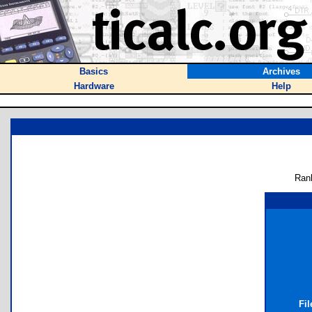
Basics
Archives
Hardware
Help
Ran
Fil