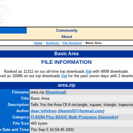
Community
About
Home
::
Archives
::
File Archives
::
Basic Area
Basic Area
FILE INFORMATION
Ranked as 11311 on our all-time top downloads
list
with 4809 downloads.
ked as 16996 on our top downloads
list
for the past seven days with 2 downl
area.zip
Filename
area.zip (
Download
)
Title
Basic Area
Description
Tells You the Area Of A rectangle, square, triangle, trapezoi
Author
dean tollefson
(
deantoll2@hotmail.com
)
Category
TI-83/84 Plus BASIC Math Programs (Geometry)
File Size
465 bytes
e Date and Time
Thu Sep 5 16:59:45 2002