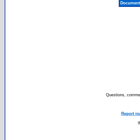
Documenta
Questions, commen
Report in
I