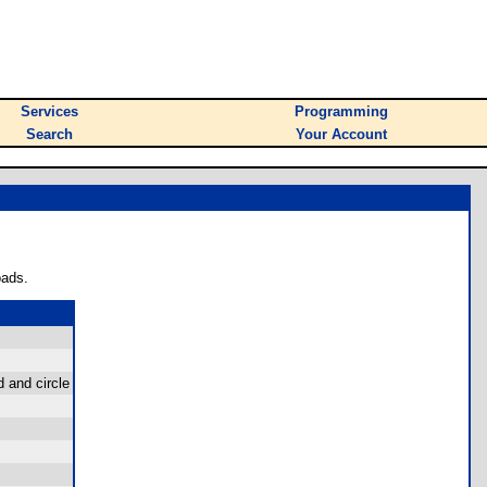
Services
Programming
Search
Your Account
oads.
d and circle