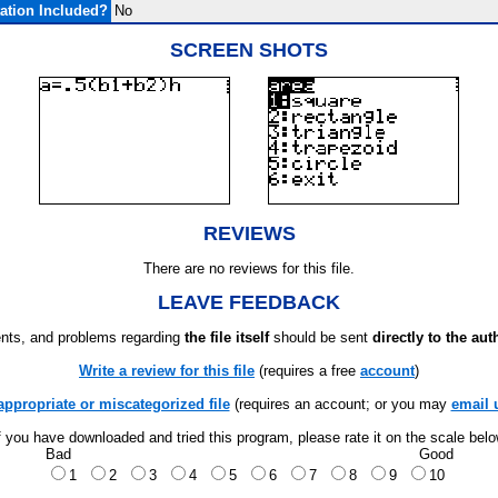
tion Included?
No
SCREEN SHOTS
REVIEWS
There are no reviews for this file.
LEAVE FEEDBACK
ts, and problems regarding
the file itself
should be sent
directly to the aut
Write a review for this file
(requires a free
account
)
appropriate or miscategorized file
(requires an account; or you may
email 
f you have downloaded and tried this program, please rate it on the scale bel
Bad
Good
1
2
3
4
5
6
7
8
9
10