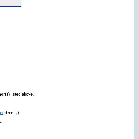
hor(s)
listed above.
us
directly)
ow