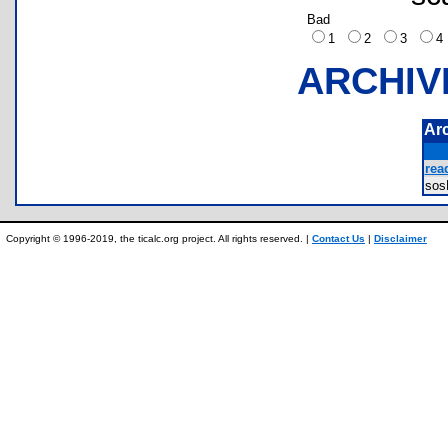
Bad
1
2
3
ARCHIV
Ar
rea
so
Copyright © 1996-2019, the ticalc.org project. All rights reserved. |
Contact Us
|
Disclaimer