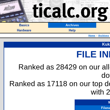
Basics
Archives
Hardware
Help
Home
::
Archives
Kuk
FILE I
Ranked as 28429 on our al
do
Ranked as 17118 on our top 
with 
Filen