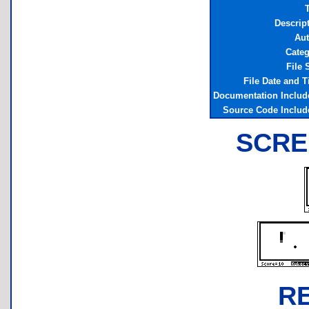
T
Descrip
Aut
Categ
File 
File Date and 
Documentation Includ
Source Code Includ
SCRE
R