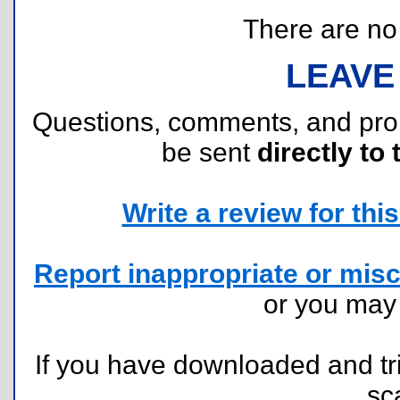
There are no r
LEAVE
Questions, comments, and pr
be sent
directly to 
Write a review for this 
Report inappropriate or misc
or you ma
If you have downloaded and tri
sc