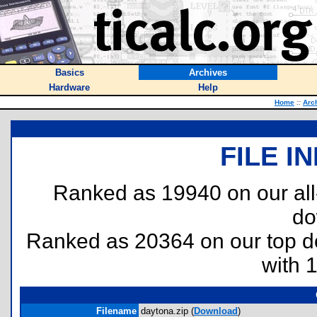
Basics
Archives
Hardware
Help
Home
::
Arc
FILE I
Ranked as 19940 on our al
do
Ranked as 20364 on our top 
with 
Filename
daytona.zip (
Download
)