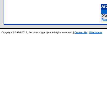
Ar
DA
Rea
Copyright © 1996-2019, the ticalc.org project. All rights reserved. |
Contact Us
|
Disclaimer