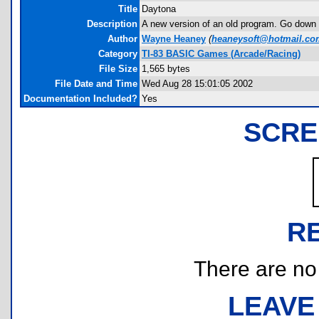
Title
Daytona
Description
A new version of an old program. Go down th
Author
Wayne Heaney
(
heaneysoft@hotmail.co
Category
TI-83 BASIC Games (Arcade/Racing)
File Size
1,565 bytes
File Date and Time
Wed Aug 28 15:01:05 2002
Documentation Included?
Yes
SCRE
R
There are no r
LEAVE