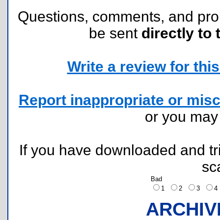
Questions, comments, and pr
be sent
directly to 
Write a review for this 
Report inappropriate or misc
or you ma
If you have downloaded and tri
sc
Bad
1
2
3
ARCHIV